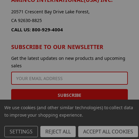
20571 Crescent Bay Drive Lake Forest,
CA 92630-8825
CALL US: 800-929-4004
SUBSCRIBE TO OUR NEWSLETTER
Get the latest updates on new products and upcoming
sales
EMAIL
ADDRESS
We use cookies (and other similar technologies) to collect data
to improve your shopping experience.
SETTINGS
REJECT ALL
ACCEPT ALL COOKIES
© 2026 Aminco International USA Inc.