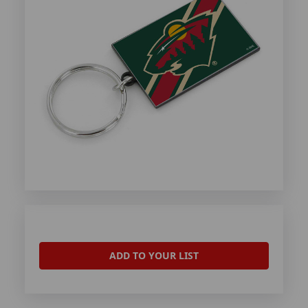
ADD TO YOUR LIST