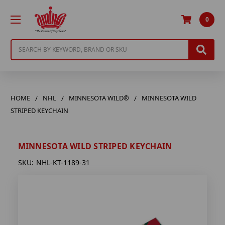
0
Search
HOME
NHL
MINNESOTA WILD®
MINNESOTA WILD
STRIPED KEYCHAIN
MINNESOTA WILD STRIPED KEYCHAIN
SKU:
NHL-KT-1189-31