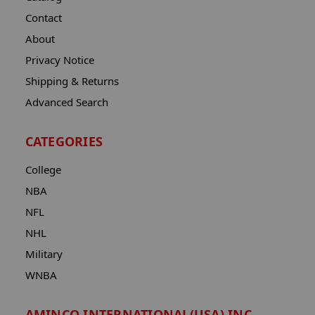
Contact
About
Privacy Notice
Shipping & Returns
Advanced Search
CATEGORIES
College
NBA
NFL
NHL
Military
WNBA
AMINCO INTERNATIONAL(USA) INC.