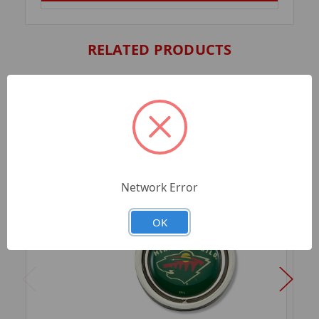
RELATED PRODUCTS
Network Error
OK