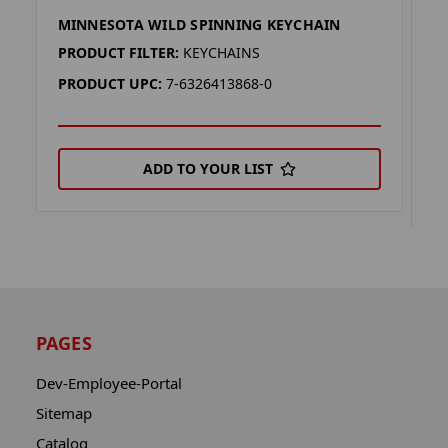
MINNESOTA WILD SPINNING KEYCHAIN
M
K
PRODUCT FILTER:
KEYCHAINS
P
PRODUCT UPC:
7-6326413868-0
P
ADD TO YOUR LIST
PAGES
Dev-Employee-Portal
Sitemap
Catalog