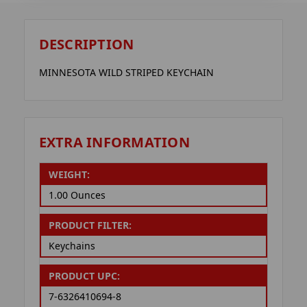
DESCRIPTION
MINNESOTA WILD STRIPED KEYCHAIN
EXTRA INFORMATION
WEIGHT:
1.00 Ounces
PRODUCT FILTER:
Keychains
PRODUCT UPC:
7-6326410694-8