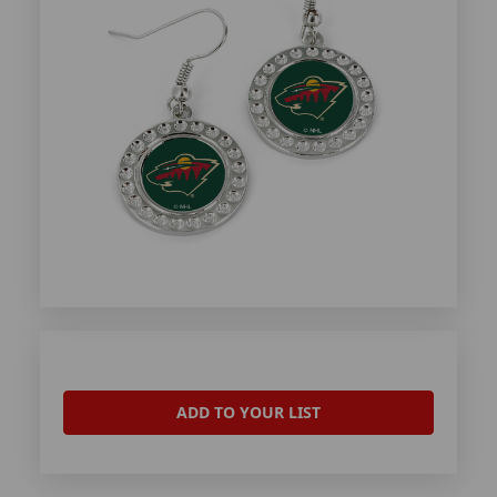
ADD TO YOUR LIST