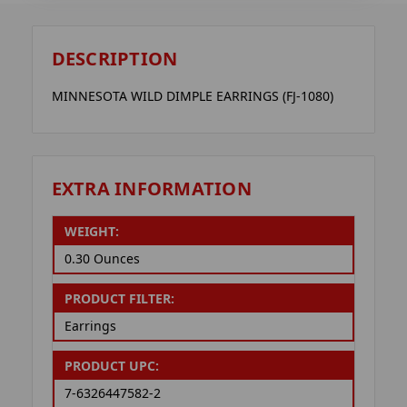
DESCRIPTION
MINNESOTA WILD DIMPLE EARRINGS (FJ-1080)
EXTRA INFORMATION
WEIGHT:
0.30 Ounces
PRODUCT FILTER:
Earrings
PRODUCT UPC:
7-6326447582-2