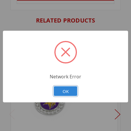
RELATED PRODUCTS
Network Error
OK