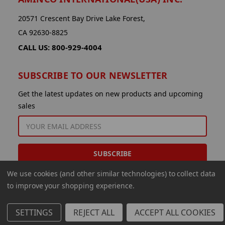
20571 Crescent Bay Drive Lake Forest,
CA 92630-8825
CALL US: 800-929-4004
SUBSCRIBE TO OUR NEWSLETTER
Get the latest updates on new products and upcoming
sales
EMAIL
ADDRESS
We use cookies (and other similar technologies) to collect data
to improve your shopping experience.
SETTINGS
REJECT ALL
ACCEPT ALL COOKIES
© 2026 Aminco International USA Inc.