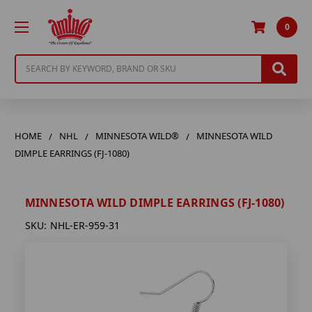
0
Search
HOME
NHL
MINNESOTA WILD®
MINNESOTA WILD
DIMPLE EARRINGS (FJ-1080)
MINNESOTA WILD DIMPLE EARRINGS (FJ-1080)
SKU:
NHL-ER-959-31