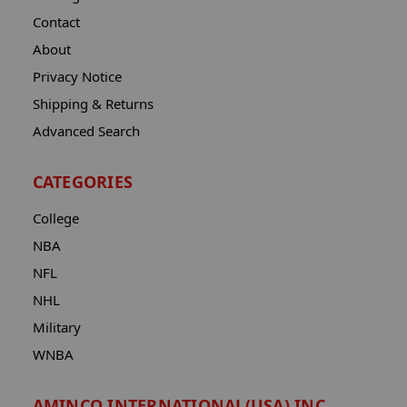
Contact
About
Privacy Notice
Shipping & Returns
Advanced Search
CATEGORIES
College
NBA
NFL
NHL
Military
WNBA
AMINCO INTERNATIONAL(USA) INC.