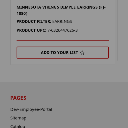
MINNESOTA VIKINGS DIMPLE EARRINGS (FJ-
F
1080)
P
PRODUCT FILTER:
EARRINGS
P
PRODUCT UPC:
7-6326447626-3
ADD TO YOUR LIST
PAGES
Dev-Employee-Portal
Sitemap
Catalog