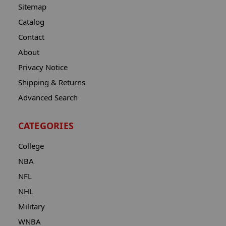
Sitemap
Catalog
Contact
About
Privacy Notice
Shipping & Returns
Advanced Search
CATEGORIES
College
NBA
NFL
NHL
Military
WNBA