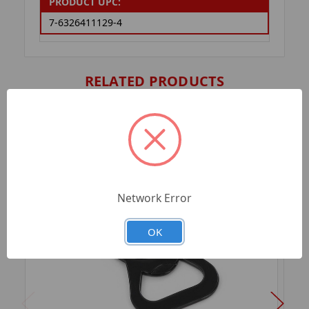
PRODUCT UPC:
7-6326411129-4
RELATED PRODUCTS
Network Error
OK