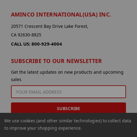
AMINCO INTERNATIONAL(USA) INC.
20571 Crescent Bay Drive Lake Forest,
CA 92630-8825
CALL US: 800-929-4004
SUBSCRIBE TO OUR NEWSLETTER
Get the latest updates on new products and upcoming
sales
EMAIL
ADDRESS
We use cookies (and other similar technologies) to collect data
to improve your shopping experience.