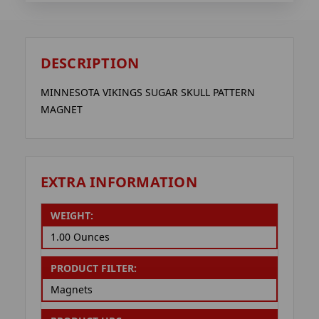
DESCRIPTION
MINNESOTA VIKINGS SUGAR SKULL PATTERN
MAGNET
EXTRA INFORMATION
WEIGHT:
1.00 Ounces
PRODUCT FILTER:
Magnets