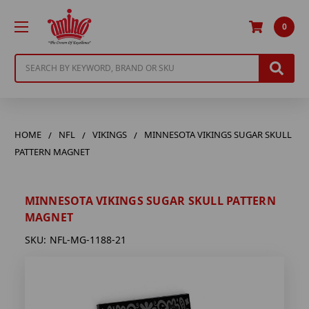
0
Search
HOME
NFL
VIKINGS
MINNESOTA VIKINGS SUGAR SKULL
PATTERN MAGNET
MINNESOTA VIKINGS SUGAR SKULL PATTERN
MAGNET
SKU:
NFL-MG-1188-21