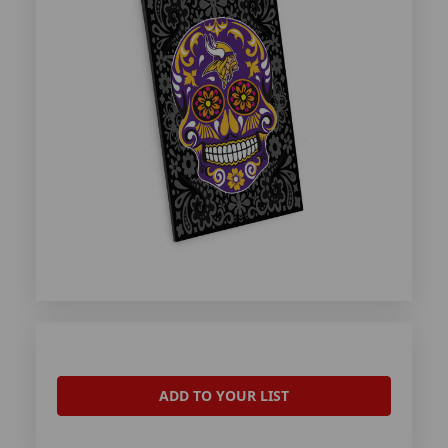
ADD TO YOUR LIST