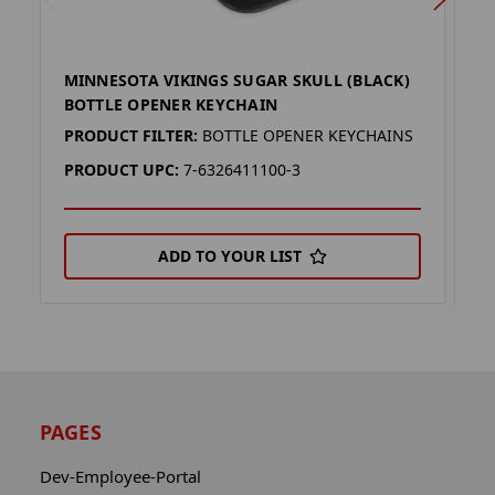
MINNESOTA VIKINGS SUGAR SKULL (BLACK)
B
BOTTLE OPENER KEYCHAIN
M
PRODUCT FILTER:
BOTTLE OPENER KEYCHAINS
P
PRODUCT UPC:
7-6326411100-3
P
ADD TO YOUR LIST
PAGES
Dev-Employee-Portal