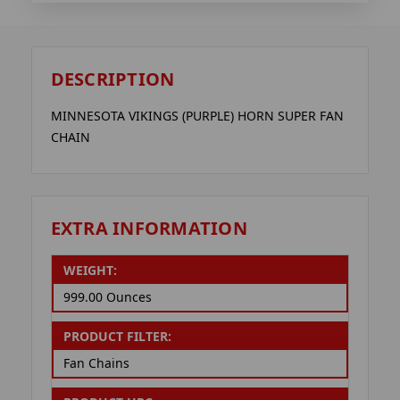
DESCRIPTION
MINNESOTA VIKINGS (PURPLE) HORN SUPER FAN
CHAIN
EXTRA INFORMATION
WEIGHT:
999.00 Ounces
PRODUCT FILTER:
Fan Chains