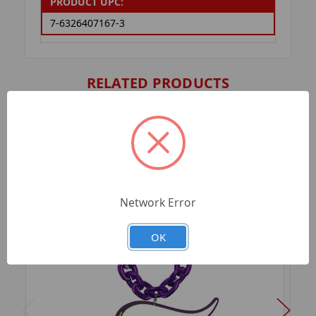
PRODUCT UPC:
7-6326407167-3
RELATED PRODUCTS
Network Error
OK