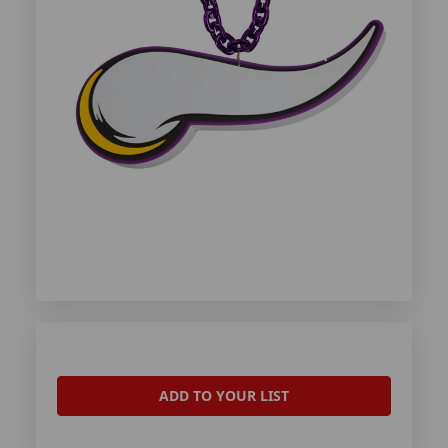
ADD TO YOUR LIST