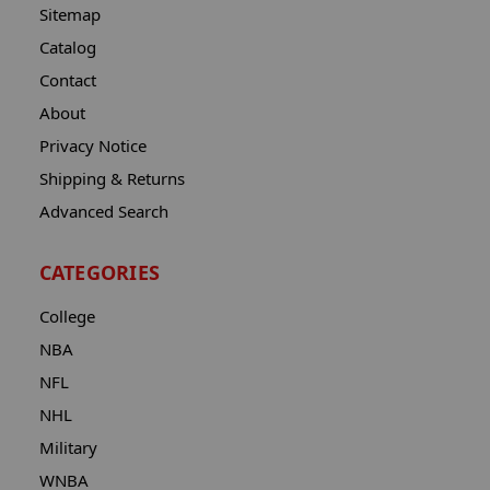
Sitemap
Catalog
Contact
About
Privacy Notice
Shipping & Returns
Advanced Search
CATEGORIES
College
NBA
NFL
NHL
Military
WNBA