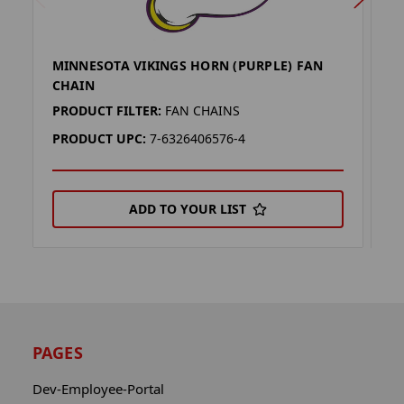
MINNESOTA VIKINGS HORN (PURPLE) FAN
M
CHAIN
C
PRODUCT FILTER:
FAN CHAINS
P
PRODUCT UPC:
7-6326406576-4
P
ADD TO YOUR LIST
PAGES
Dev-Employee-Portal