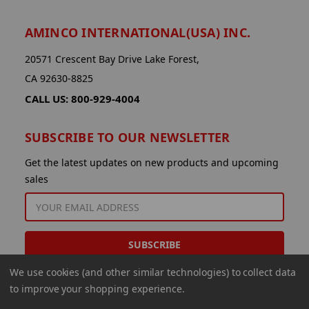
AMINCO INTERNATIONAL(USA) INC.
20571 Crescent Bay Drive Lake Forest,
CA 92630-8825
CALL US: 800-929-4004
SUBSCRIBE TO OUR NEWSLETTER
Get the latest updates on new products and upcoming
sales
EMAIL
ADDRESS
We use cookies (and other similar technologies) to collect data
to improve your shopping experience.