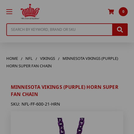
0
Search
HOME
NFL
VIKINGS
MINNESOTA VIKINGS (PURPLE)
HORN SUPER FAN CHAIN
MINNESOTA VIKINGS (PURPLE) HORN SUPER
FAN CHAIN
SKU:
NFL-FF-600-21-HRN