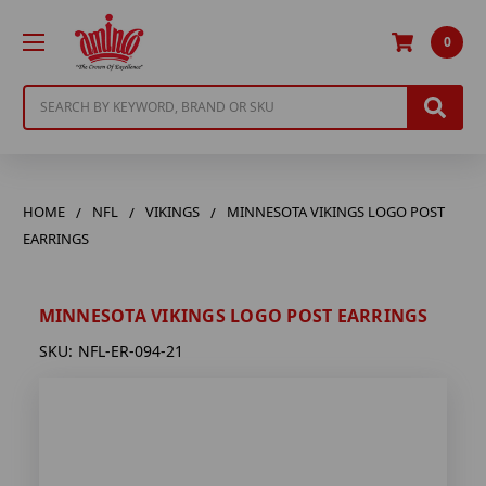
0
Search
HOME
NFL
VIKINGS
MINNESOTA VIKINGS LOGO POST
EARRINGS
MINNESOTA VIKINGS LOGO POST EARRINGS
SKU:
NFL-ER-094-21