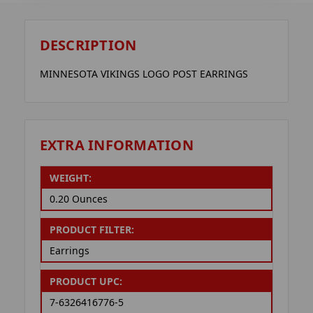
DESCRIPTION
MINNESOTA VIKINGS LOGO POST EARRINGS
EXTRA INFORMATION
WEIGHT:
0.20 Ounces
PRODUCT FILTER:
Earrings
PRODUCT UPC:
7-6326416776-5