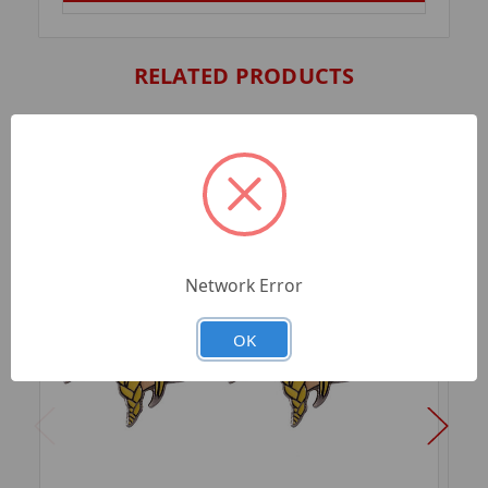
RELATED PRODUCTS
Network Error
OK