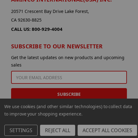
20571 Crescent Bay Drive Lake Forest,
CA 92630-8825
CALL US: 800-929-4004
SUBSCRIBE TO OUR NEWSLETTER
Get the latest updates on new products and upcoming
sales
EMAIL
ADDRESS
We use cookies (and other similar technologies) to collect data
to improve your shopping experience.
SETTINGS
REJECT ALL
ACCEPT ALL COOKIES
© 2026 Aminco International USA Inc.