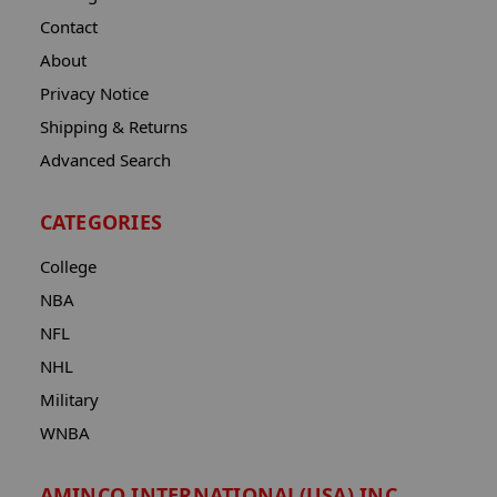
Contact
About
Privacy Notice
Shipping & Returns
Advanced Search
CATEGORIES
College
NBA
NFL
NHL
Military
WNBA
AMINCO INTERNATIONAL(USA) INC.