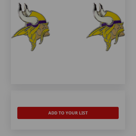
ADD TO YOUR LIST