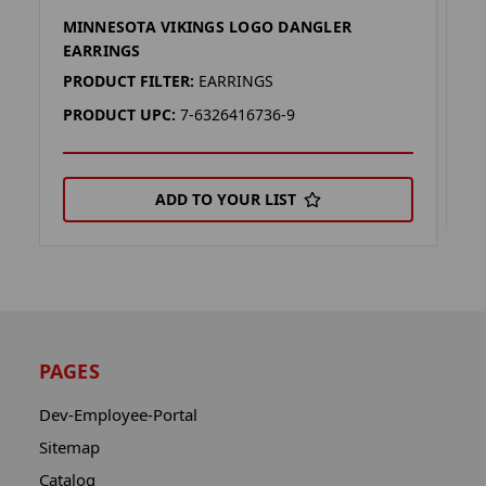
MINNESOTA VIKINGS LOGO DANGLER
M
EARRINGS
P
PRODUCT FILTER:
EARRINGS
P
PRODUCT UPC:
7-6326416736-9
ADD TO YOUR LIST
PAGES
Dev-Employee-Portal
Sitemap
Catalog