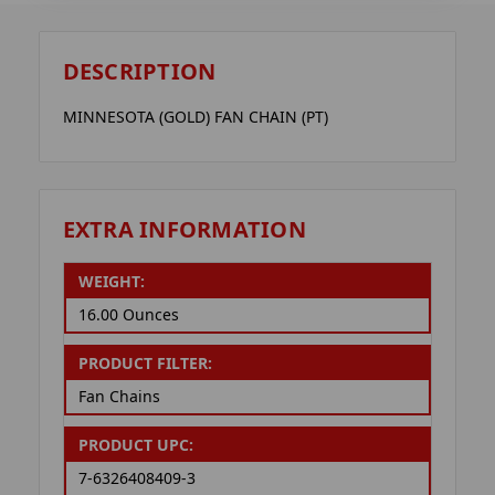
DESCRIPTION
MINNESOTA (GOLD) FAN CHAIN (PT)
EXTRA INFORMATION
WEIGHT:
16.00 Ounces
PRODUCT FILTER:
Fan Chains
PRODUCT UPC:
7-6326408409-3