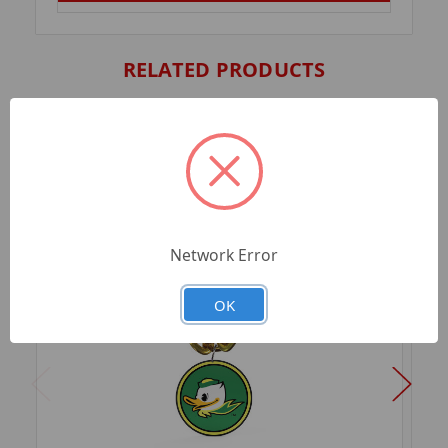
RELATED PRODUCTS
Network Error
OK