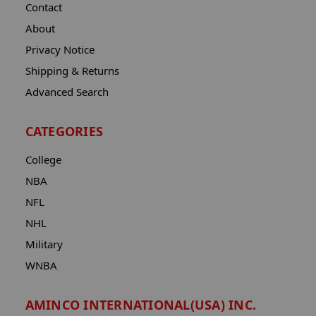
Contact
About
Privacy Notice
Shipping & Returns
Advanced Search
CATEGORIES
College
NBA
NFL
NHL
Military
WNBA
AMINCO INTERNATIONAL(USA) INC.