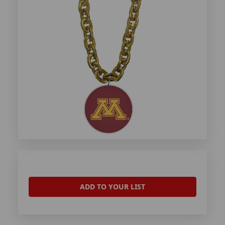
ADD TO YOUR LIST