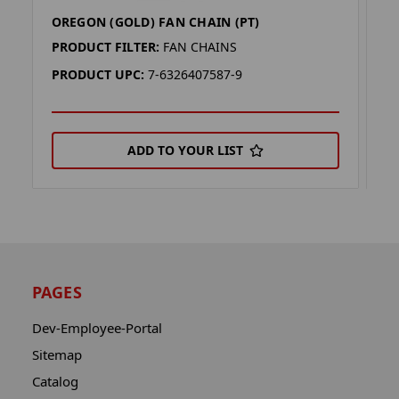
OREGON (GOLD) FAN CHAIN (PT)
M
PRODUCT FILTER:
FAN CHAINS
P
PRODUCT UPC:
7-6326407587-9
P
ADD TO YOUR LIST
PAGES
Dev-Employee-Portal
Sitemap
Catalog