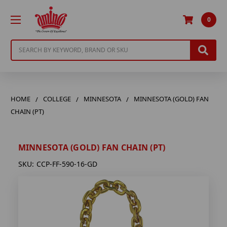
0
Search
HOME
COLLEGE
MINNESOTA
MINNESOTA (GOLD) FAN
CHAIN (PT)
MINNESOTA (GOLD) FAN CHAIN (PT)
SKU:
CCP-FF-590-16-GD