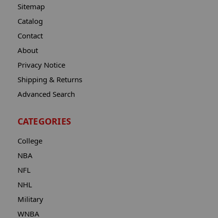
Sitemap
Catalog
Contact
About
Privacy Notice
Shipping & Returns
Advanced Search
CATEGORIES
College
NBA
NFL
NHL
Military
WNBA