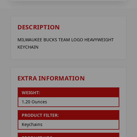
DESCRIPTION
MILWAUKEE BUCKS TEAM LOGO HEAVYWEIGHT
KEYCHAIN
EXTRA INFORMATION
WEIGHT:
1.20 Ounces
PRODUCT FILTER:
Keychains