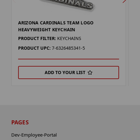
ARIZONA CARDINALS TEAM LOGO
D
HEAVYWEIGHT KEYCHAIN
H
PRODUCT FILTER:
KEYCHAINS
P
PRODUCT UPC:
7-6326485341-5
P
ADD TO YOUR LIST
PAGES
Dev-Employee-Portal