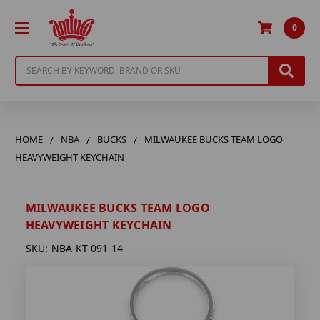
0
Search
HOME
NBA
BUCKS
MILWAUKEE BUCKS TEAM LOGO
HEAVYWEIGHT KEYCHAIN
MILWAUKEE BUCKS TEAM LOGO
HEAVYWEIGHT KEYCHAIN
SKU:
NBA-KT-091-14