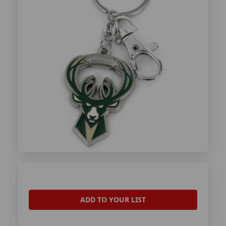
ADD TO YOUR LIST