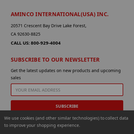
AMINCO INTERNATIONAL(USA) INC.
20571 Crescent Bay Drive Lake Forest,
CA 92630-8825
CALL US: 800-929-4004
SUBSCRIBE TO OUR NEWSLETTER
Get the latest updates on new products and upcoming
sales
EMAIL
ADDRESS
We use cookies (and other similar technologies) to collect data
to improve your shopping experience.