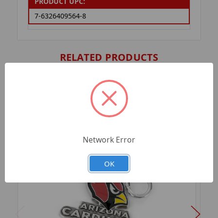
PRODUCT UPC:
7-6326409564-8
RELATED PRODUCTS
Network Error
OK