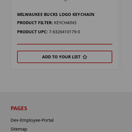
MILWAUKEE BUCKS LOGO KEYCHAIN
M
PRODUCT FILTER:
KEYCHAINS
P
PRODUCT UPC:
7-6326410179-0
P
ADD TO YOUR LIST
PAGES
Dev-Employee-Portal
Sitemap