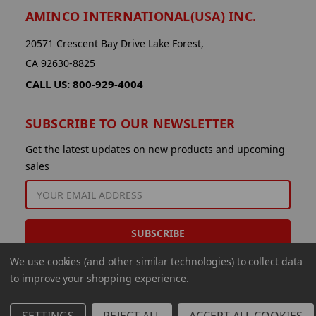
AMINCO INTERNATIONAL(USA) INC.
20571 Crescent Bay Drive Lake Forest,
CA 92630-8825
CALL US: 800-929-4004
SUBSCRIBE TO OUR NEWSLETTER
Get the latest updates on new products and upcoming
sales
EMAIL
ADDRESS
We use cookies (and other similar technologies) to collect data
to improve your shopping experience.