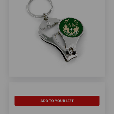
ADD TO YOUR LIST