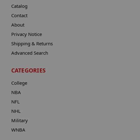
Catalog
Contact
About
Privacy Notice
Shipping & Returns
Advanced Search
CATEGORIES
College
NBA
NFL
NHL
Military
WNBA