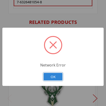
7-6326481054-8
RELATED PRODUCTS
Network Error
OK