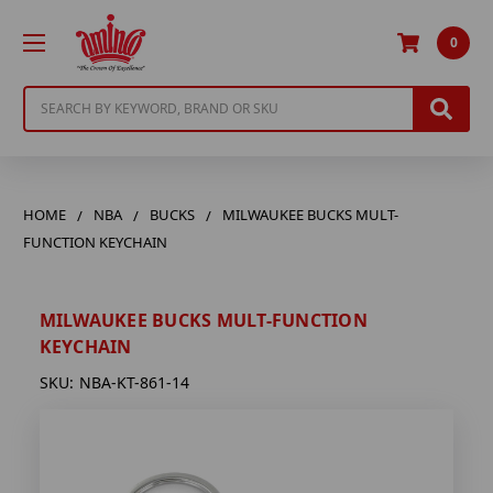
0
Search
HOME
NBA
BUCKS
MILWAUKEE BUCKS MULT-
FUNCTION KEYCHAIN
MILWAUKEE BUCKS MULT-FUNCTION
KEYCHAIN
SKU:
NBA-KT-861-14