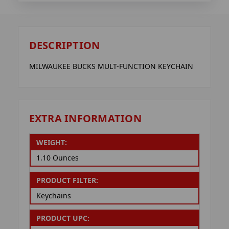
DESCRIPTION
MILWAUKEE BUCKS MULT-FUNCTION KEYCHAIN
EXTRA INFORMATION
WEIGHT:
1.10 Ounces
PRODUCT FILTER:
Keychains
PRODUCT UPC: