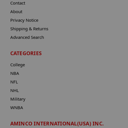
Contact
About
Privacy Notice
Shipping & Returns
Advanced Search
CATEGORIES
College
NBA
NFL
NHL
Military
WNBA
AMINCO INTERNATIONAL(USA) INC.