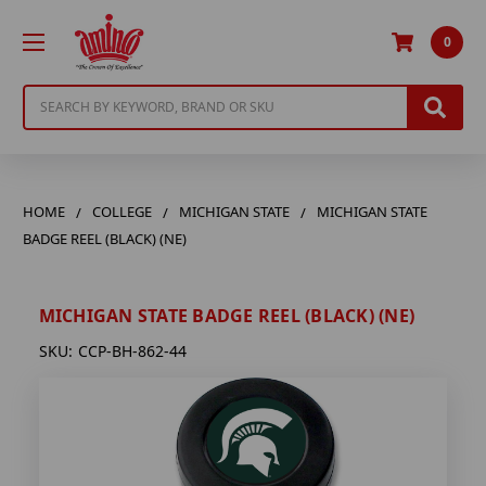
0
Search
HOME
COLLEGE
MICHIGAN STATE
MICHIGAN STATE
BADGE REEL (BLACK) (NE)
MICHIGAN STATE BADGE REEL (BLACK) (NE)
SKU:
CCP-BH-862-44