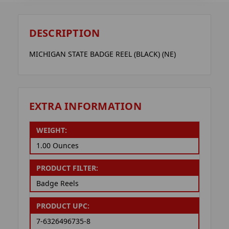
DESCRIPTION
MICHIGAN STATE BADGE REEL (BLACK) (NE)
EXTRA INFORMATION
WEIGHT:
1.00 Ounces
PRODUCT FILTER:
Badge Reels
PRODUCT UPC:
7-6326496735-8