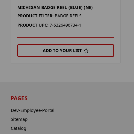
MICHIGAN BADGE REEL (BLUE) (NE)
O
PRODUCT FILTER:
BADGE REELS
P
PRODUCT UPC:
7-6326496734-1
P
ADD TO YOUR LIST
PAGES
Dev-Employee-Portal
Sitemap
Catalog