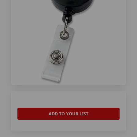
ADD TO YOUR LIST