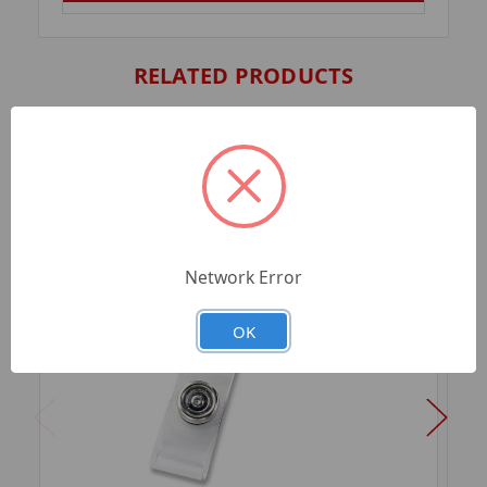
RELATED PRODUCTS
Network Error
OK