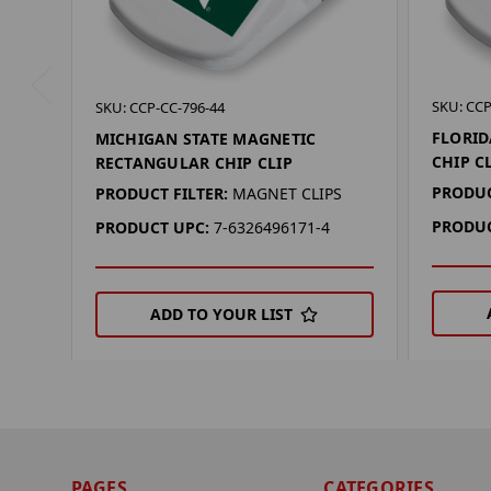
SKU: CCP
SKU: CCP-CC-796-44
FLORID
MICHIGAN STATE MAGNETIC
CHIP C
RECTANGULAR CHIP CLIP
PRODUC
PRODUCT FILTER:
MAGNET CLIPS
PRODUC
PRODUCT UPC:
7-6326496171-4
ADD TO YOUR LIST
PAGES
CATEGORIES