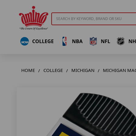
Search
COLLEGE
NBA
NFL
NH
HOME
COLLEGE
MICHIGAN
MICHIGAN MAG