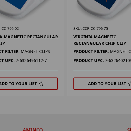
-CC-796-02
SKU: CCP-CC-796-75
A MAGNETIC RECTANGULAR
VIRGINIA MAGNETIC
LIP
RECTANGULAR CHIP CLIP
T FILTER:
MAGNET CLIPS
PRODUCT FILTER:
MAGNET C
T UPC:
7-6326496112-7
PRODUCT UPC:
7-632640210
ADD TO YOUR LIST
ADD TO YOUR LIST
AMINCO
S