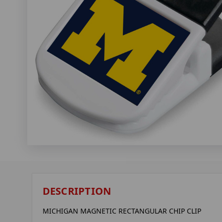
DESCRIPTION
MICHIGAN MAGNETIC RECTANGULAR CHIP CLIP