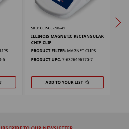
SKU: 
SKU: CCP-CC-796-41
MIA
ILLINOIS MAGNETIC RECTANGULAR
CHIP
CHIP CLIP
PROD
LIPS
PRODUCT FILTER:
MAGNET CLIPS
PRO
3-6
PRODUCT UPC:
7-6326496170-7
ADD TO YOUR LIST
UBSCRIBE TO OUR NEWSLETTER