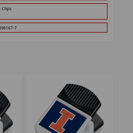
 Clips
496167-7