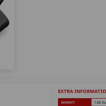
EXTRA INFORMATI
WEIGHT:
1.00 O