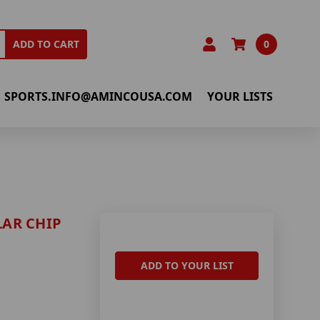
0
ADD TO CART
SPORTS.INFO@AMINCOUSA.COM
YOUR LISTS
AR CHIP
ADD TO YOUR LIST