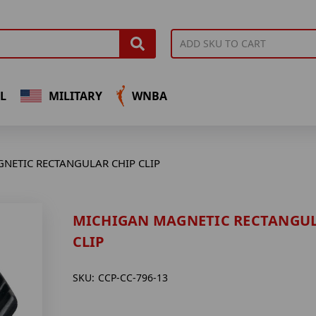
L
MILITARY
WNBA
NETIC RECTANGULAR CHIP CLIP
MICHIGAN MAGNETIC RECTANGUL
CLIP
SKU:
CCP-CC-796-13