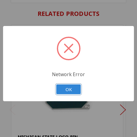
RELATED PRODUCTS
Network Error
OK
MICHIGAN STATE LOGO PIN