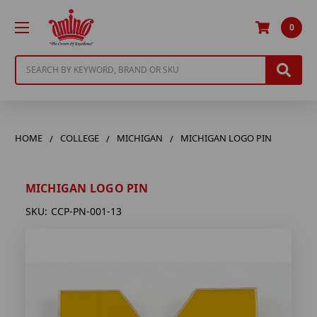
0
Search
HOME
COLLEGE
MICHIGAN
MICHIGAN LOGO PIN
MICHIGAN LOGO PIN
SKU:
CCP-PN-001-13