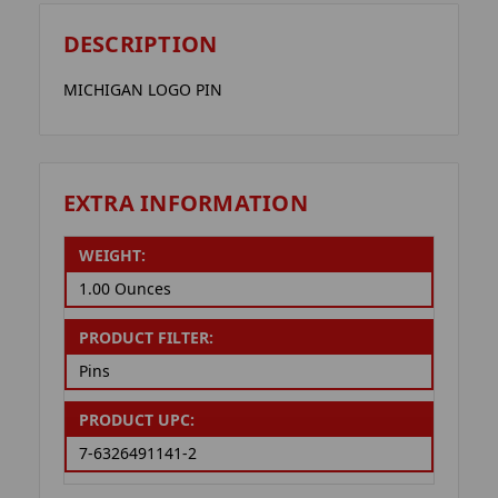
DESCRIPTION
MICHIGAN LOGO PIN
EXTRA INFORMATION
WEIGHT:
1.00 Ounces
PRODUCT FILTER:
Pins
PRODUCT UPC:
7-6326491141-2