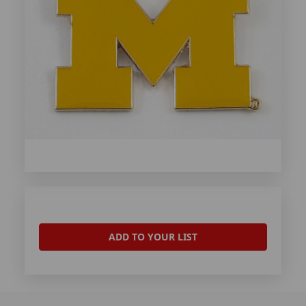
ADD TO YOUR LIST