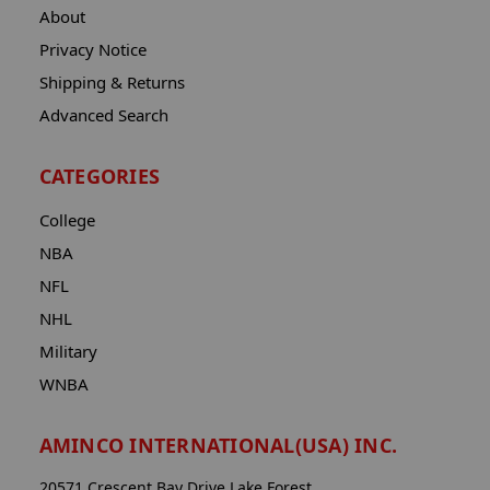
About
Privacy Notice
Shipping & Returns
Advanced Search
CATEGORIES
College
NBA
NFL
NHL
Military
WNBA
AMINCO INTERNATIONAL(USA) INC.
20571 Crescent Bay Drive Lake Forest,