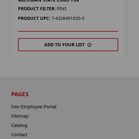
M
PRODUCT FILTER:
PINS
P
PRODUCT UPC:
7-6326491020-0
P
ADD TO YOUR LIST
PAGES
Dev-Employee-Portal
Sitemap
Catalog
Contact