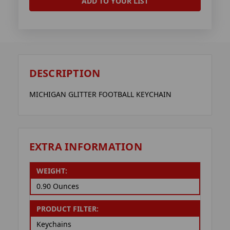
ADD TO YOUR LIST
DESCRIPTION
MICHIGAN GLITTER FOOTBALL KEYCHAIN
EXTRA INFORMATION
WEIGHT:
0.90 Ounces
PRODUCT FILTER:
Keychains