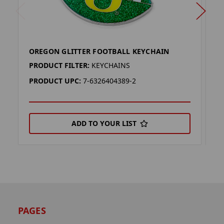
OREGON GLITTER FOOTBALL KEYCHAIN
O
PRODUCT FILTER:
KEYCHAINS
P
PRODUCT UPC:
7-6326404389-2
P
ADD TO YOUR LIST
PAGES