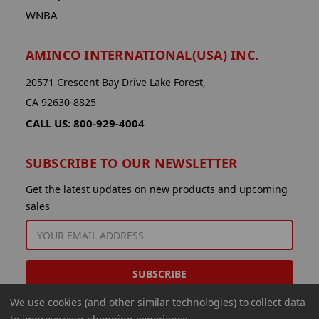
WNBA
AMINCO INTERNATIONAL(USA) INC.
20571 Crescent Bay Drive Lake Forest,
CA 92630-8825
CALL US: 800-929-4004
SUBSCRIBE TO OUR NEWSLETTER
Get the latest updates on new products and upcoming
sales
EMAIL
ADDRESS
We use cookies (and other similar technologies) to collect data