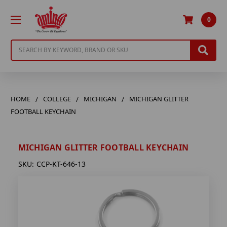
0
Search
HOME
COLLEGE
MICHIGAN
MICHIGAN GLITTER
FOOTBALL KEYCHAIN
MICHIGAN GLITTER FOOTBALL KEYCHAIN
SKU:
CCP-KT-646-13