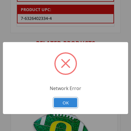
PRODUCT UPC:
7-6326402334-4
RELATED PRODUCTS
Network Error
OK