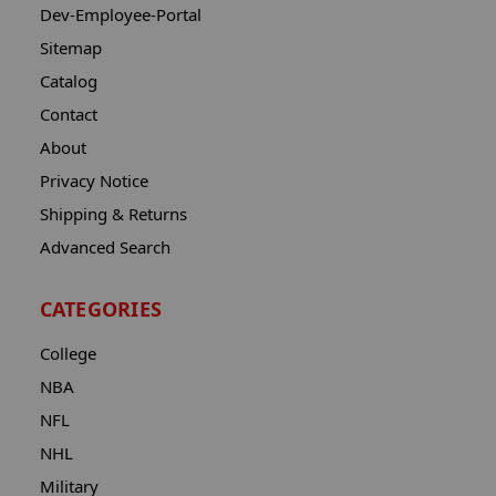
Dev-Employee-Portal
Sitemap
Catalog
Contact
About
Privacy Notice
Shipping & Returns
Advanced Search
CATEGORIES
College
NBA
NFL
NHL
Military