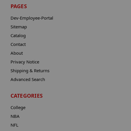
PAGES
Dev-Employee-Portal
Sitemap
Catalog
Contact
About
Privacy Notice
Shipping & Returns
Advanced Search
CATEGORIES
College
NBA
NFL