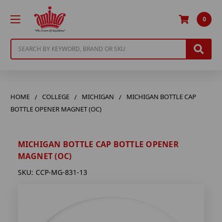
0
Search
HOME
COLLEGE
MICHIGAN
MICHIGAN BOTTLE CAP
BOTTLE OPENER MAGNET (OC)
MICHIGAN BOTTLE CAP BOTTLE OPENER
MAGNET (OC)
SKU:
CCP-MG-831-13