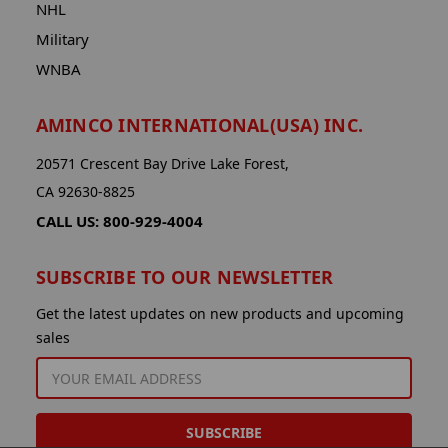
NHL
Military
WNBA
AMINCO INTERNATIONAL(USA) INC.
20571 Crescent Bay Drive Lake Forest,
CA 92630-8825
CALL US: 800-929-4004
SUBSCRIBE TO OUR NEWSLETTER
Get the latest updates on new products and upcoming
sales
EMAIL
ADDRESS