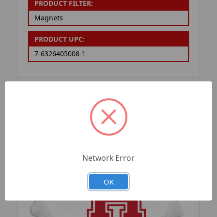
PRODUCT FILTER:
Magnets
PRODUCT UPC:
7-6326405008-1
RELATED PRODUCTS
Network Error
OK