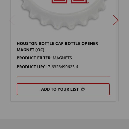
HOUSTON BOTTLE CAP BOTTLE OPENER
U
MAGNET (OC)
(
PRODUCT FILTER:
MAGNETS
P
PRODUCT UPC:
7-6326490623-4
P
ADD TO YOUR LIST