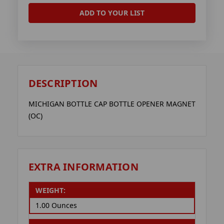
ADD TO YOUR LIST
DESCRIPTION
MICHIGAN BOTTLE CAP BOTTLE OPENER MAGNET
(OC)
EXTRA INFORMATION
WEIGHT:
1.00 Ounces