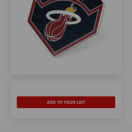
ADD TO YOUR LIST