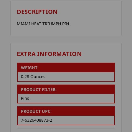
DESCRIPTION
MIAMI HEAT TRIUMPH PIN
EXTRA INFORMATION
WEIGHT:
0.28 Ounces
PRODUCT FILTER:
Pins
PRODUCT UPC:
7-6326408873-2