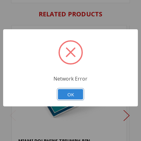
RELATED PRODUCTS
Network Error
OK
MIAMI DOLPHINS TRIUMPH PIN