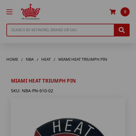
0
Search
HOME
NBA
HEAT
MIAMI HEAT TRIUMPH PIN
MIAMI HEAT TRIUMPH PIN
SKU:
NBA-PN-610-02