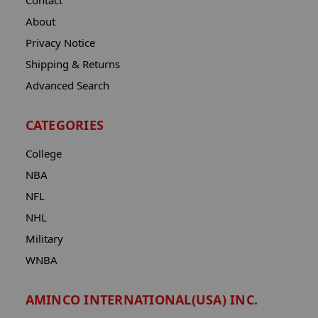
Contact
About
Privacy Notice
Shipping & Returns
Advanced Search
CATEGORIES
College
NBA
NFL
NHL
Military
WNBA
AMINCO INTERNATIONAL(USA) INC.