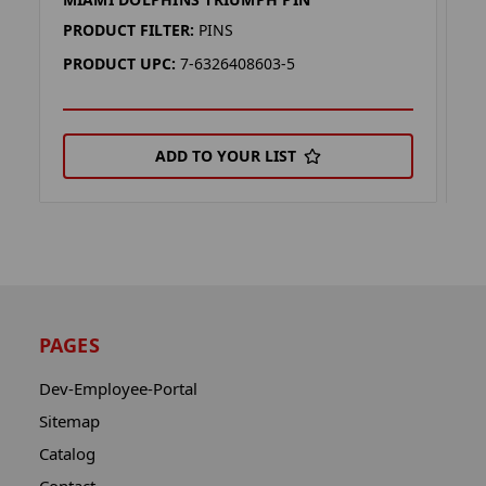
M
PRODUCT FILTER:
PINS
P
PRODUCT UPC:
7-6326408603-5
P
ADD TO YOUR LIST
PAGES
Dev-Employee-Portal
Sitemap
Catalog