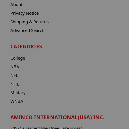
About
Privacy Notice
Shipping & Returns
Advanced Search
CATEGORIES
College
NBA
NFL
NHL
Military
WNBA
AMINCO INTERNATIONAL(USA) INC.
20571 Crescent Bay Drive Lake Forest,