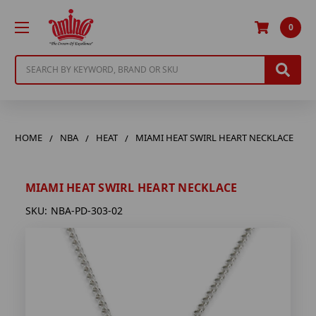
0
Search
HOME
NBA
HEAT
MIAMI HEAT SWIRL HEART NECKLACE
MIAMI HEAT SWIRL HEART NECKLACE
SKU:
NBA-PD-303-02