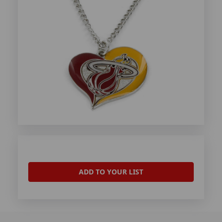
ADD TO YOUR LIST