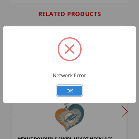
RELATED PRODUCTS
Network Error
OK
MIAMI DOLPHINS SWIRL HEART NECKLACE