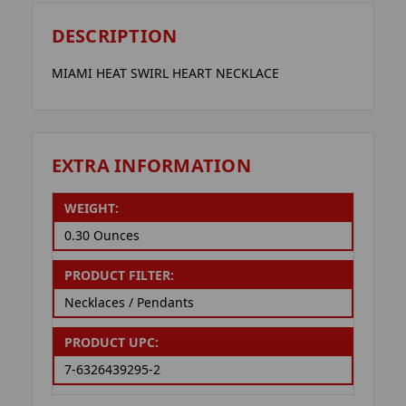
DESCRIPTION
MIAMI HEAT SWIRL HEART NECKLACE
EXTRA INFORMATION
WEIGHT:
0.30 Ounces
PRODUCT FILTER:
Necklaces / Pendants
PRODUCT UPC:
7-6326439295-2