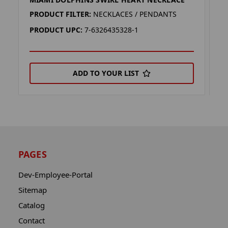
M
PRODUCT FILTER:
NECKLACES / PENDANTS
P
PRODUCT UPC:
7-6326435328-1
P
ADD TO YOUR LIST
PAGES
Dev-Employee-Portal
Sitemap
Catalog
Contact