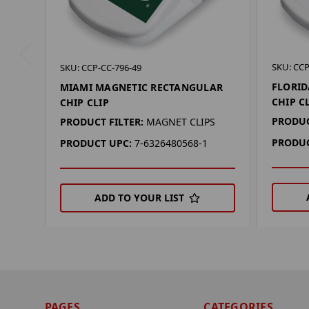
SKU: CCP
SKU: CCP-CC-796-49
FLORID
MIAMI MAGNETIC RECTANGULAR
CHIP C
CHIP CLIP
PRODUC
PRODUCT FILTER:
MAGNET CLIPS
PRODUC
PRODUCT UPC:
7-6326480568-1
ADD TO YOUR LIST
PAGES
CATEGORIES