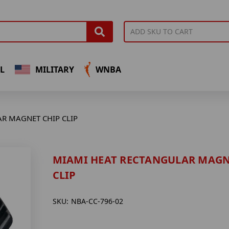
L
MILITARY
WNBA
R MAGNET CHIP CLIP
MIAMI HEAT RECTANGULAR MAGN
CLIP
SKU:
NBA-CC-796-02