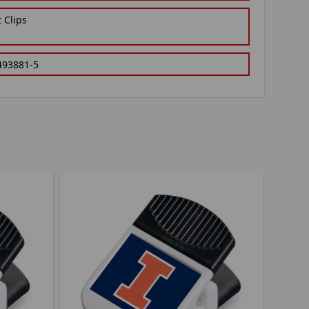
 Clips
493881-5