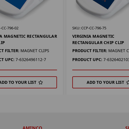
-CC-796-02
SKU: CCP-CC-796-75
A MAGNETIC RECTANGULAR
VIRGINIA MAGNETIC
LIP
RECTANGULAR CHIP CLIP
T FILTER:
MAGNET CLIPS
PRODUCT FILTER:
MAGNET C
T UPC:
7-6326496112-7
PRODUCT UPC:
7-632640210
ADD TO YOUR LIST
ADD TO YOUR LIST
AMINCO
S