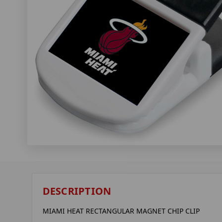
DESCRIPTION
MIAMI HEAT RECTANGULAR MAGNET CHIP CLIP