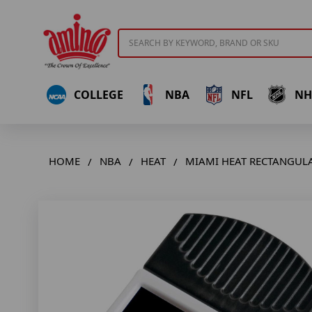
Search
COLLEGE
NBA
NFL
NH
HOME
NBA
HEAT
MIAMI HEAT RECTANGULA