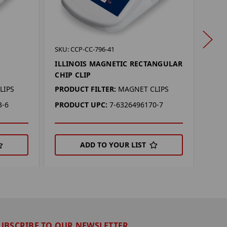
SKU: 
SKU: CCP-CC-796-41
MIC
ILLINOIS MAGNETIC RECTANGULAR
REC
CHIP CLIP
PROD
LIPS
PRODUCT FILTER:
MAGNET CLIPS
PRO
3-6
PRODUCT UPC:
7-6326496170-7
ADD TO YOUR LIST
UBSCRIBE TO OUR NEWSLETTER