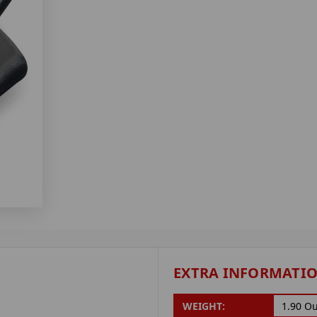
EXTRA INFORMATI
WEIGHT:
1.90 O