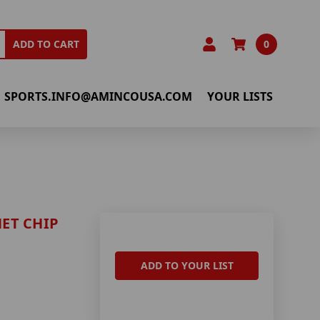
0
ADD TO CART
SPORTS.INFO@AMINCOUSA.COM
YOUR LISTS
ET CHIP
ADD TO YOUR LIST