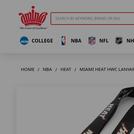
Search
COLLEGE
NBA
NFL
NH
HOME
NBA
HEAT
MIAMI HEAT HWC LANYA