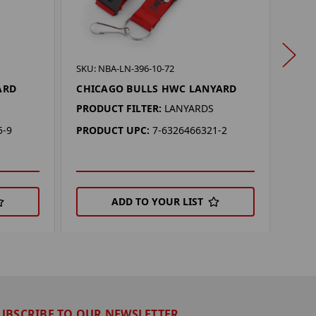
SKU: 
SKU: NBA-LN-396-10-72
SAC
ARD
CHICAGO BULLS HWC LANYARD
LAN
PRODUCT FILTER:
LANYARDS
PROD
5-9
PRODUCT UPC:
7-6326466321-2
PRO
ADD TO YOUR LIST
UBSCRIBE TO OUR NEWSLETTER