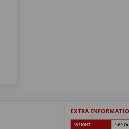
EXTRA INFORMATI
WEIGHT:
1.60 O