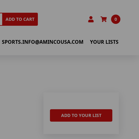
0
ADD TO CART
SPORTS.INFO@AMINCOUSA.COM
YOUR LISTS
ADD TO YOUR LIST