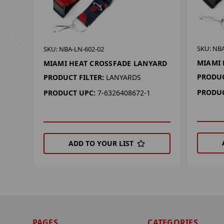
SKU: NBA
SKU: NBA-LN-602-02
MIAMI 
MIAMI HEAT CROSSFADE LANYARD
PRODUC
PRODUCT FILTER:
LANYARDS
PRODUC
PRODUCT UPC:
7-6326408672-1
ADD TO YOUR LIST
PAGES
CATEGORIES