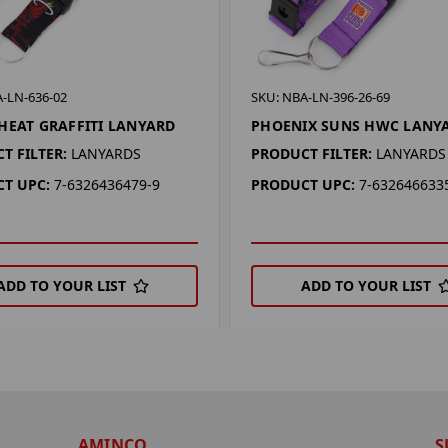
-LN-636-02
SKU: NBA-LN-396-26-69
HEAT GRAFFITI LANYARD
PHOENIX SUNS HWC LANY
T FILTER:
LANYARDS
PRODUCT FILTER:
LANYARDS
T UPC:
7-6326436479-9
PRODUCT UPC:
7-632646633
ADD TO YOUR LIST
ADD TO YOUR LIST
AMINCO
S