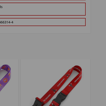
ds
466314-4