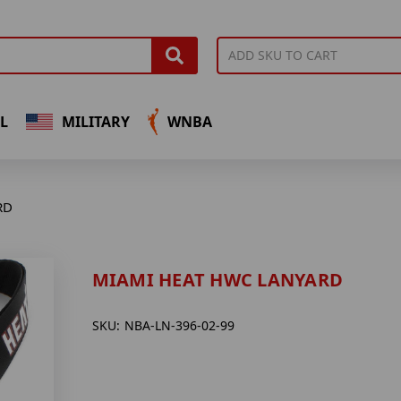
L
MILITARY
WNBA
RD
MIAMI HEAT HWC LANYARD
SKU:
NBA-LN-396-02-99