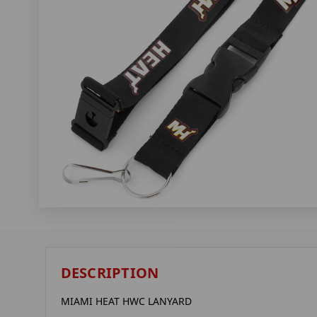
DESCRIPTION
MIAMI HEAT HWC LANYARD