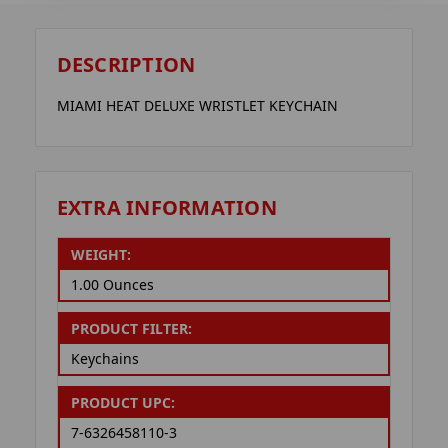
DESCRIPTION
MIAMI HEAT DELUXE WRISTLET KEYCHAIN
EXTRA INFORMATION
WEIGHT:
1.00 Ounces
PRODUCT FILTER:
Keychains
PRODUCT UPC:
7-6326458110-3