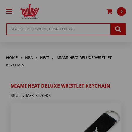
0
Search
HOME
NBA
HEAT
MIAMI HEAT DELUXE WRISTLET
KEYCHAIN
MIAMI HEAT DELUXE WRISTLET KEYCHAIN
SKU:
NBA-KT-376-02