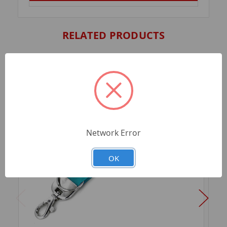
RELATED PRODUCTS
Network Error
OK