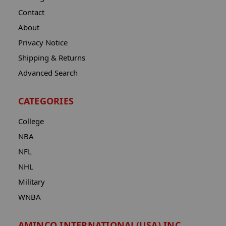
Contact
About
Privacy Notice
Shipping & Returns
Advanced Search
CATEGORIES
College
NBA
NFL
NHL
Military
WNBA
AMINCO INTERNATIONAL(USA) INC.