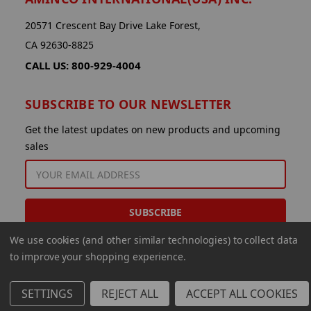
20571 Crescent Bay Drive Lake Forest,
CA 92630-8825
CALL US: 800-929-4004
SUBSCRIBE TO OUR NEWSLETTER
Get the latest updates on new products and upcoming
sales
EMAIL
ADDRESS
We use cookies (and other similar technologies) to collect data
to improve your shopping experience.
SETTINGS
REJECT ALL
ACCEPT ALL COOKIES
© 2026 Aminco International USA Inc.