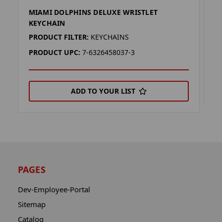
MIAMI DOLPHINS DELUXE WRISTLET
F
KEYCHAIN
P
PRODUCT FILTER:
KEYCHAINS
P
PRODUCT UPC:
7-6326458037-3
ADD TO YOUR LIST
PAGES
Dev-Employee-Portal
Sitemap
Catalog