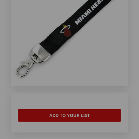
ADD TO YOUR LIST