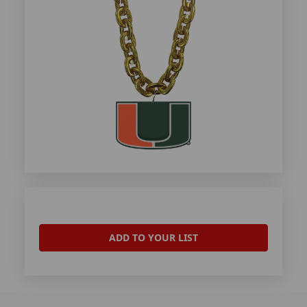
ADD TO YOUR LIST