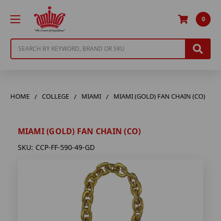
0
Search
HOME
COLLEGE
MIAMI
MIAMI (GOLD) FAN CHAIN (CO)
MIAMI (GOLD) FAN CHAIN (CO)
SKU:
CCP-FF-590-49-GD