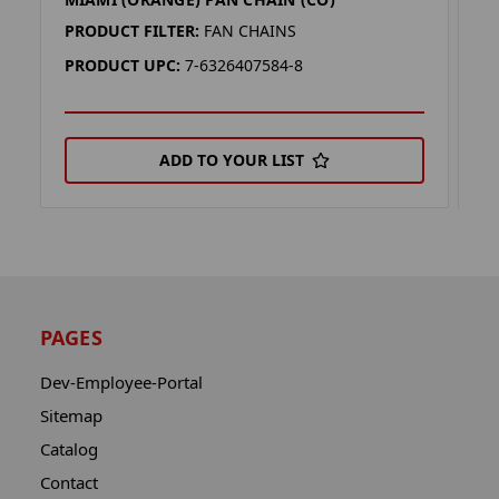
M
PRODUCT FILTER:
FAN CHAINS
P
PRODUCT UPC:
7-6326407584-8
P
ADD TO YOUR LIST
PAGES
Dev-Employee-Portal
Sitemap
Catalog
Contact