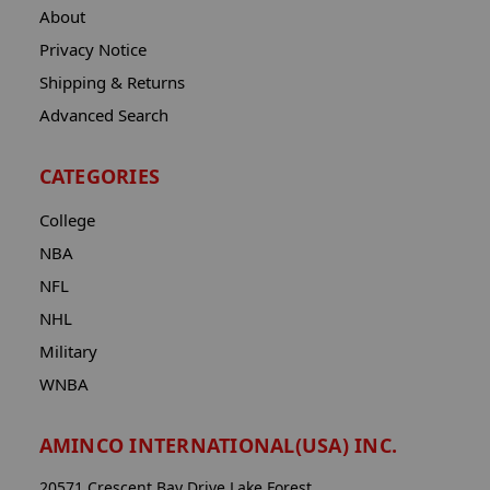
About
Privacy Notice
Shipping & Returns
Advanced Search
CATEGORIES
College
NBA
NFL
NHL
Military
WNBA
AMINCO INTERNATIONAL(USA) INC.
20571 Crescent Bay Drive Lake Forest,