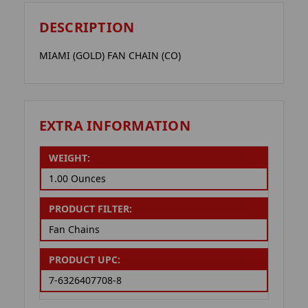
DESCRIPTION
MIAMI (GOLD) FAN CHAIN (CO)
EXTRA INFORMATION
WEIGHT:
1.00 Ounces
PRODUCT FILTER:
Fan Chains
PRODUCT UPC:
7-6326407708-8