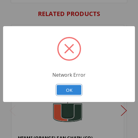
RELATED PRODUCTS
Network Error
OK
MIAMI (ORANGE) FAN CHAIN (CO)