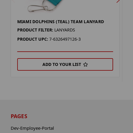
MIAMI DOLPHINS (TEAL) TEAM LANYARD
M
L
PRODUCT FILTER:
LANYARDS
P
PRODUCT UPC:
7-6326497126-3
P
ADD TO YOUR LIST
PAGES
Dev-Employee-Portal