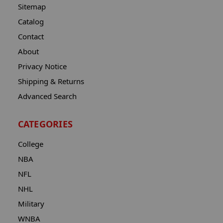
Sitemap
Catalog
Contact
About
Privacy Notice
Shipping & Returns
Advanced Search
CATEGORIES
College
NBA
NFL
NHL
Military
WNBA