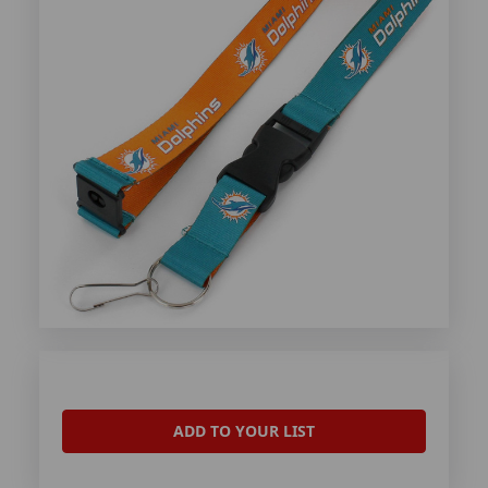
ADD TO YOUR LIST