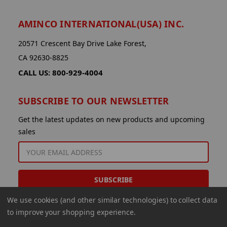
AMINCO INTERNATIONAL(USA) INC.
20571 Crescent Bay Drive Lake Forest,
CA 92630-8825
CALL US: 800-929-4004
SUBSCRIBE TO OUR NEWSLETTER
Get the latest updates on new products and upcoming
sales
EMAIL
ADDRESS
We use cookies (and other similar technologies) to collect data
to improve your shopping experience.