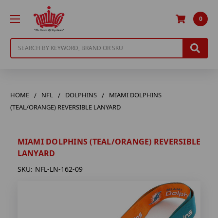
0
Search
HOME
NFL
DOLPHINS
MIAMI DOLPHINS
(TEAL/ORANGE) REVERSIBLE LANYARD
MIAMI DOLPHINS (TEAL/ORANGE) REVERSIBLE
LANYARD
SKU:
NFL-LN-162-09