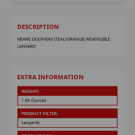
DESCRIPTION
MIAMI DOLPHINS (TEAL/ORANGE) REVERSIBLE
LANYARD
EXTRA INFORMATION
WEIGHT:
1.60 Ounces
PRODUCT FILTER:
Lanyards