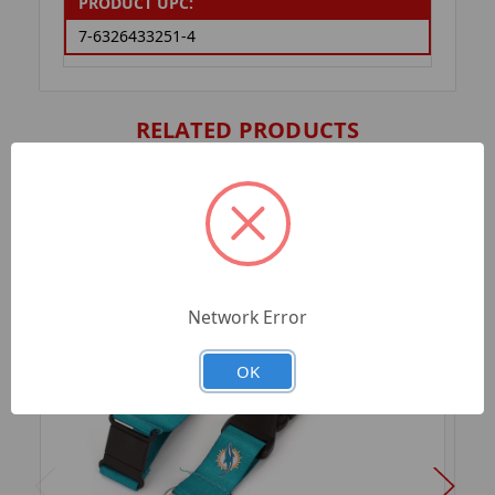
PRODUCT UPC:
7-6326433251-4
RELATED PRODUCTS
Network Error
OK