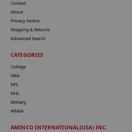
Contact
About
Privacy Notice
Shipping & Returns
Advanced Search
CATEGORIES
College
NBA
NFL
NHL
Military
WNBA
AMINCO INTERNATIONAL(USA) INC.