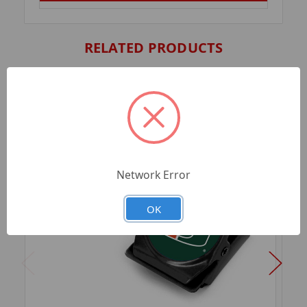
RELATED PRODUCTS
Network Error
OK