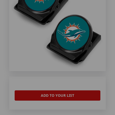
ADD TO YOUR LIST