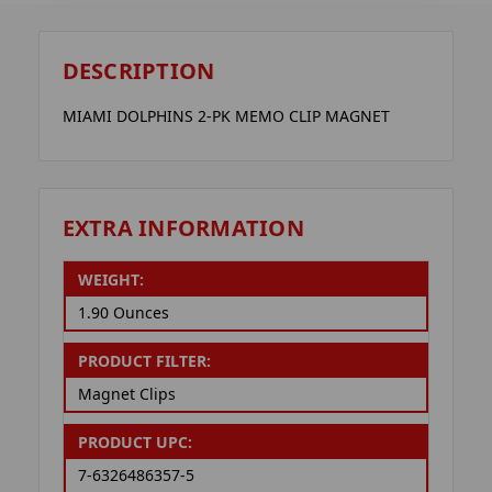
DESCRIPTION
MIAMI DOLPHINS 2-PK MEMO CLIP MAGNET
EXTRA INFORMATION
WEIGHT:
1.90 Ounces
PRODUCT FILTER:
Magnet Clips
PRODUCT UPC:
7-6326486357-5