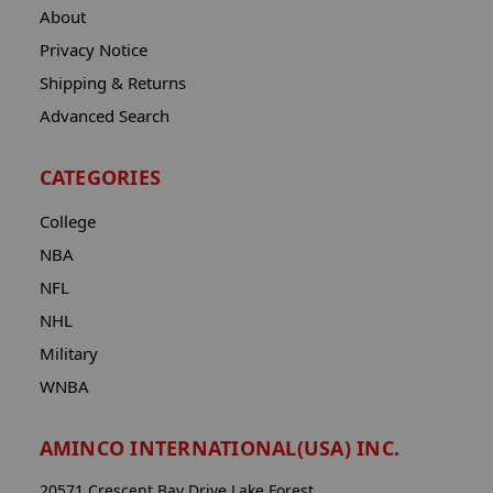
About
Privacy Notice
Shipping & Returns
Advanced Search
CATEGORIES
College
NBA
NFL
NHL
Military
WNBA
AMINCO INTERNATIONAL(USA) INC.
20571 Crescent Bay Drive Lake Forest,