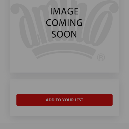
ADD TO YOUR LIST