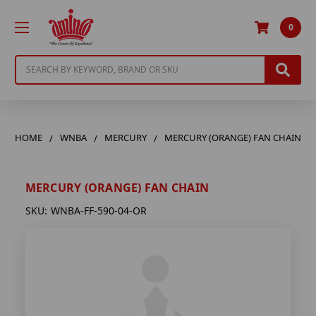
0
Search
HOME
WNBA
MERCURY
MERCURY (ORANGE) FAN CHAIN
MERCURY (ORANGE) FAN CHAIN
SKU:
WNBA-FF-590-04-OR