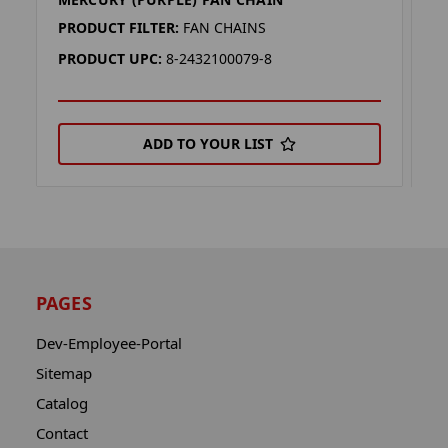
M
PRODUCT FILTER:
FAN CHAINS
P
PRODUCT UPC:
8-2432100079-8
P
ADD TO YOUR LIST
PAGES
Dev-Employee-Portal
Sitemap
Catalog
Contact