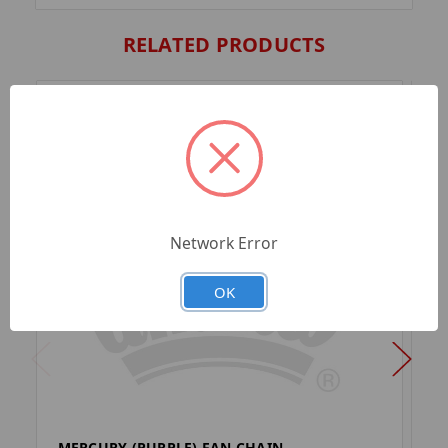
RELATED PRODUCTS
Network Error
OK
MERCURY (PURPLE) FAN CHAIN