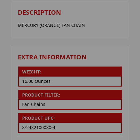
DESCRIPTION
MERCURY (ORANGE) FAN CHAIN
EXTRA INFORMATION
WEIGHT:
16.00 Ounces
PRODUCT FILTER:
Fan Chains
PRODUCT UPC:
8-2432100080-4