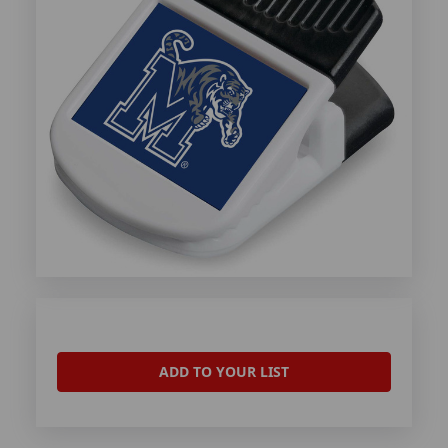
ADD TO YOUR LIST