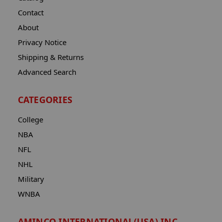
Contact
About
Privacy Notice
Shipping & Returns
Advanced Search
CATEGORIES
College
NBA
NFL
NHL
Military
WNBA
AMINCO INTERNATIONAL(USA) INC.