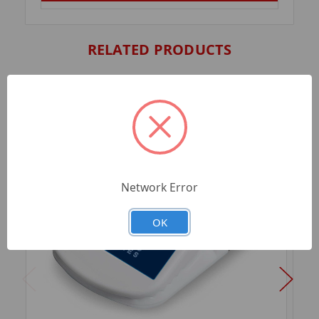
RELATED PRODUCTS
Network Error
OK