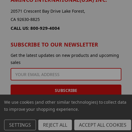
20571 Crescent Bay Drive Lake Forest,
CA 92630-8825
CALL US: 800-929-4004
SUBSCRIBE TO OUR NEWSLETTER
Get the latest updates on new products and upcoming
sales
EMAIL
ADDRESS
We use cookies (and other similar technologies) to collect data
to improve your shopping experience.
SETTINGS
REJECT ALL
ACCEPT ALL COOKIES
© 2026 Aminco International USA Inc.