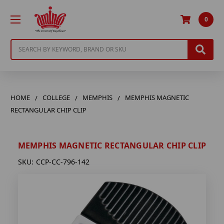
0
Search
HOME
COLLEGE
MEMPHIS
MEMPHIS MAGNETIC
RECTANGULAR CHIP CLIP
MEMPHIS MAGNETIC RECTANGULAR CHIP CLIP
SKU:
CCP-CC-796-142