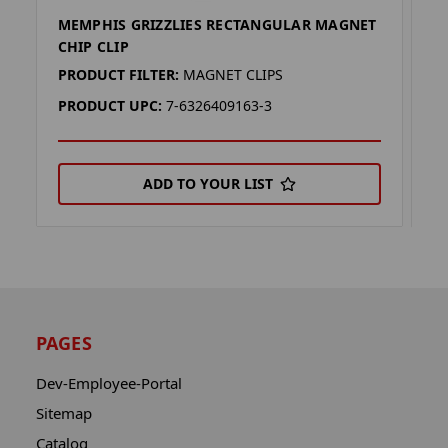
MEMPHIS GRIZZLIES RECTANGULAR MAGNET
F
CHIP CLIP
C
PRODUCT FILTER:
MAGNET CLIPS
P
PRODUCT UPC:
7-6326409163-3
P
ADD TO YOUR LIST
PAGES
Dev-Employee-Portal
Sitemap
Catalog