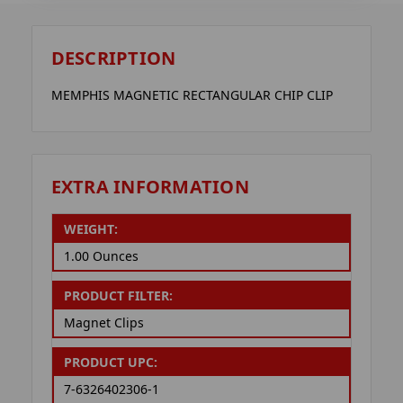
DESCRIPTION
MEMPHIS MAGNETIC RECTANGULAR CHIP CLIP
EXTRA INFORMATION
WEIGHT:
1.00 Ounces
PRODUCT FILTER:
Magnet Clips
PRODUCT UPC:
7-6326402306-1