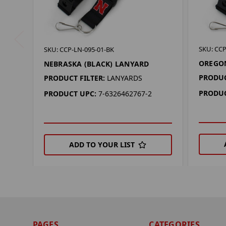
SKU: CCP
SKU: CCP-LN-095-01-BK
OREGON
NEBRASKA (BLACK) LANYARD
PRODUC
PRODUCT FILTER:
LANYARDS
PRODUC
PRODUCT UPC:
7-6326462767-2
ADD TO YOUR LIST
PAGES
CATEGORIES