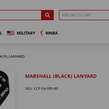
L
MILITARY
WNBA
ACK) LANYARD
MARSHALL (BLACK) LANYARD
SKU:
CCP-LN-095-80