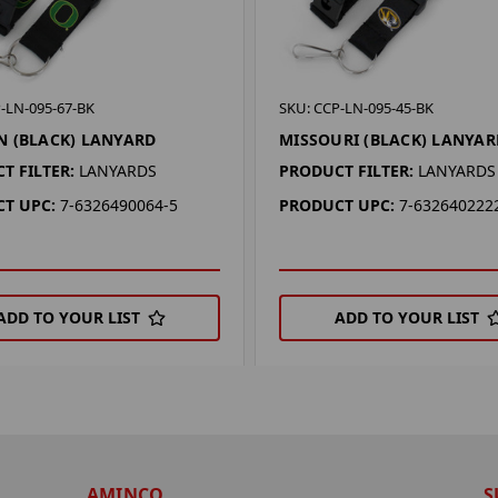
-LN-095-67-BK
SKU: CCP-LN-095-45-BK
 (BLACK) LANYARD
MISSOURI (BLACK) LANYAR
T FILTER:
LANYARDS
PRODUCT FILTER:
LANYARDS
T UPC:
7-6326490064-5
PRODUCT UPC:
7-632640222
ADD TO YOUR LIST
ADD TO YOUR LIST
AMINCO
S