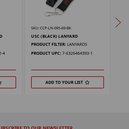
SKU: 
SKU: CCP-LN-095-69-BK
PUR
D
USC (BLACK) LANYARD
PROD
PRODUCT FILTER:
LANYARDS
PRO
2-4
PRODUCT UPC:
7-6326464393-1
ADD TO YOUR LIST
UBSCRIBE TO OUR NEWSLETTER