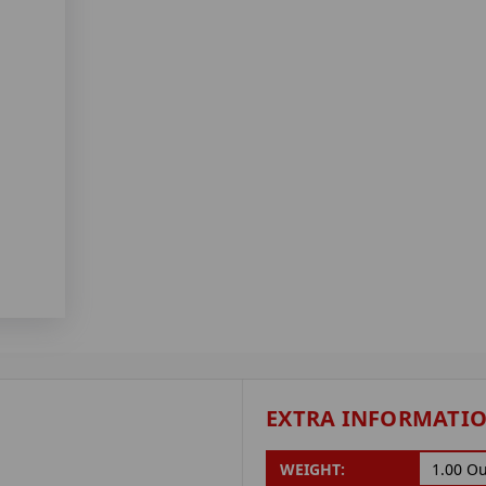
EXTRA INFORMATI
WEIGHT:
1.00 O