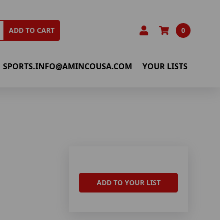
0
ADD TO CART
SPORTS.INFO@AMINCOUSA.COM
YOUR LISTS
ADD TO YOUR LIST