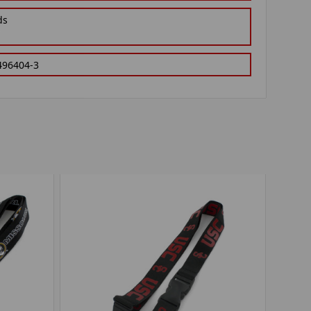
ds
496404-3