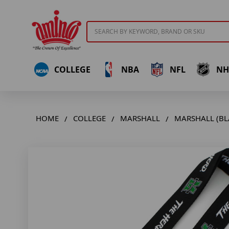
Search
COLLEGE
NBA
NFL
NH
HOME
COLLEGE
MARSHALL
MARSHALL (BL