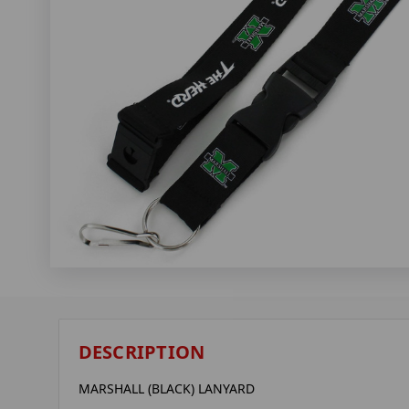
DESCRIPTION
MARSHALL (BLACK) LANYARD