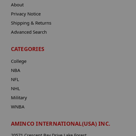
About
Privacy Notice
Shipping & Returns
Advanced Search
CATEGORIES
College
NBA
NFL
NHL
Military
WNBA
AMINCO INTERNATIONAL(USA) INC.
20571 Crescent Bay Drive Lake Forest,