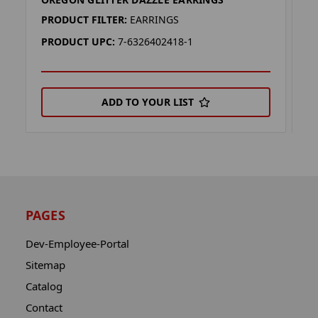
W
PRODUCT FILTER:
EARRINGS
P
PRODUCT UPC:
7-6326402418-1
P
ADD TO YOUR LIST
PAGES
Dev-Employee-Portal
Sitemap
Catalog
Contact