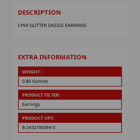
DESCRIPTION
LYNX GLITTER DAZZLE EARRINGS
EXTRA INFORMATION
WEIGHT:
0.80 Ounces
PRODUCT FILTER:
Earrings
PRODUCT UPC:
8-2432100364-5