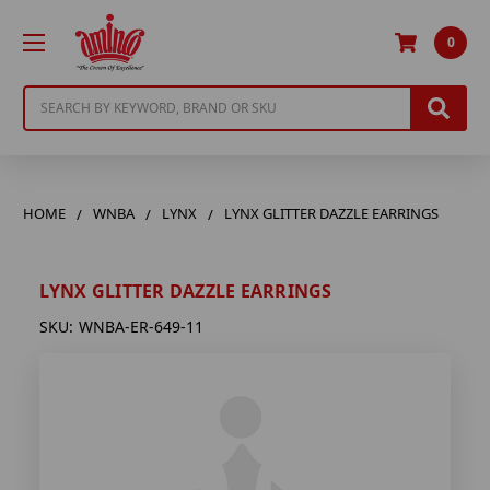
0
Search
HOME
WNBA
LYNX
LYNX GLITTER DAZZLE EARRINGS
LYNX GLITTER DAZZLE EARRINGS
SKU:
WNBA-ER-649-11