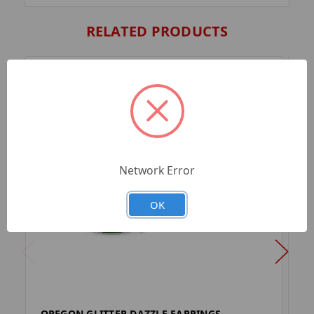
RELATED PRODUCTS
Network Error
OK
OREGON GLITTER DAZZLE EARRINGS