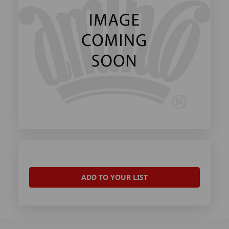
ADD TO YOUR LIST