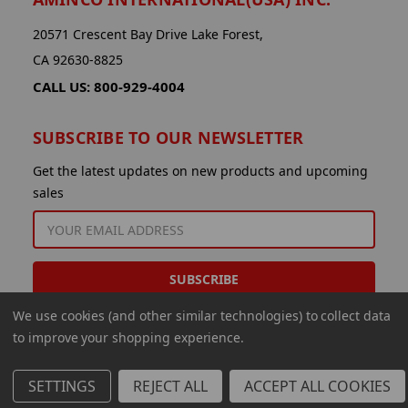
20571 Crescent Bay Drive Lake Forest,
CA 92630-8825
CALL US: 800-929-4004
SUBSCRIBE TO OUR NEWSLETTER
Get the latest updates on new products and upcoming
sales
EMAIL
ADDRESS
We use cookies (and other similar technologies) to collect data
to improve your shopping experience.
SETTINGS
REJECT ALL
ACCEPT ALL COOKIES
© 2026 Aminco International USA Inc.