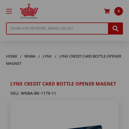
0
Search
HOME
WNBA
LYNX
LYNX CREDIT CARD BOTTLE OPENER
MAGNET
LYNX CREDIT CARD BOTTLE OPENER MAGNET
SKU:
WNBA-BK-1179-11