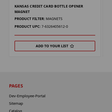
KANSAS CREDIT CARD BOTTLE OPENER
C
MAGNET
M
PRODUCT FILTER:
MAGNETS
P
PRODUCT UPC:
7-6326405612-0
P
ADD TO YOUR LIST
PAGES
Dev-Employee-Portal
Sitemap
Catalog