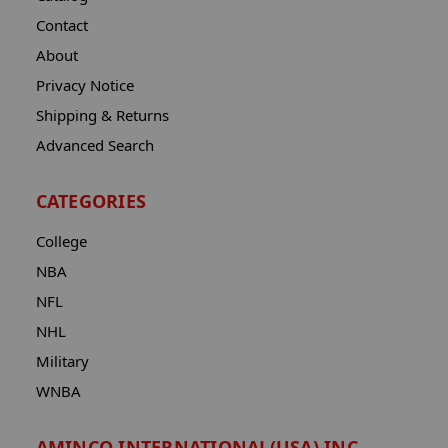
Contact
About
Privacy Notice
Shipping & Returns
Advanced Search
CATEGORIES
College
NBA
NFL
NHL
Military
WNBA
AMINCO INTERNATIONAL(USA) INC.