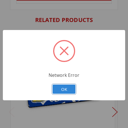
RELATED PRODUCTS
Network Error
OK