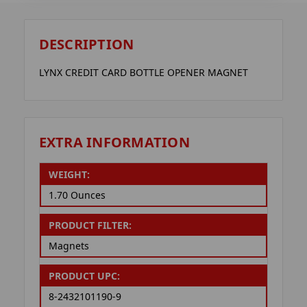
DESCRIPTION
LYNX CREDIT CARD BOTTLE OPENER MAGNET
EXTRA INFORMATION
WEIGHT:
1.70 Ounces
PRODUCT FILTER:
Magnets
PRODUCT UPC:
8-2432101190-9