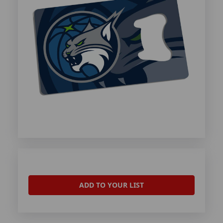
ADD TO YOUR LIST