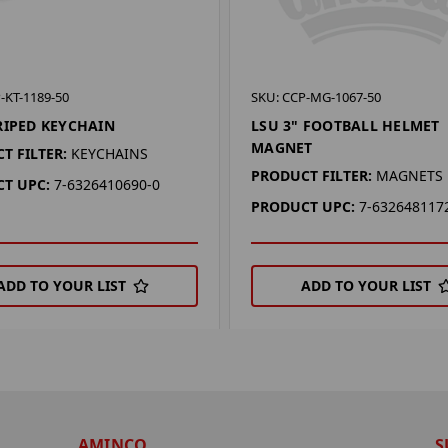
-KT-1189-50
SKU: CCP-MG-1067-50
RIPED KEYCHAIN
LSU 3" FOOTBALL HELMET
MAGNET
T FILTER:
KEYCHAINS
PRODUCT FILTER:
MAGNETS
T UPC:
7-6326410690-0
PRODUCT UPC:
7-632648117
ADD TO YOUR LIST
ADD TO YOUR LIST
AMINCO
S