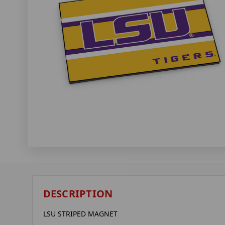
DESCRIPTION
LSU STRIPED MAGNET