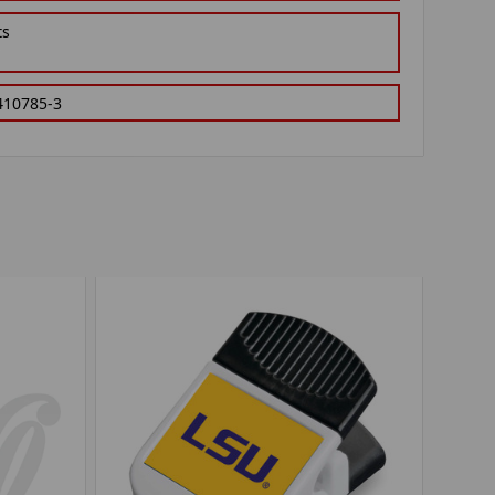
ts
410785-3