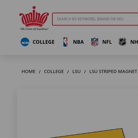
Search
COLLEGE
NBA
NFL
NH
HOME
COLLEGE
LSU
LSU STRIPED MAGNET