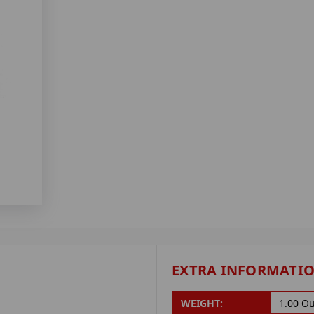
EXTRA INFORMATI
WEIGHT:
1.00 O