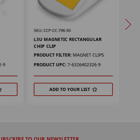
SKU: 
SKU: CCP-CC-796-50
LSU
LSU MAGNETIC RECTANGULAR
CHIP CLIP
PROD
PRODUCT FILTER:
MAGNET CLIPS
PRO
2-9
PRODUCT UPC:
7-6326402326-9
ADD TO YOUR LIST
UBSCRIBE TO OUR NEWSLETTER