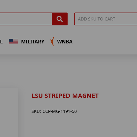
L
MILITARY
WNBA
LSU STRIPED MAGNET
SKU:
CCP-MG-1191-50