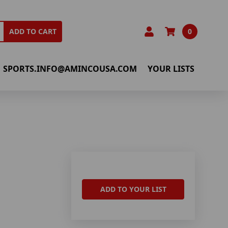
0
ADD TO CART
SPORTS.INFO@AMINCOUSA.COM
YOUR LISTS
ADD TO YOUR LIST