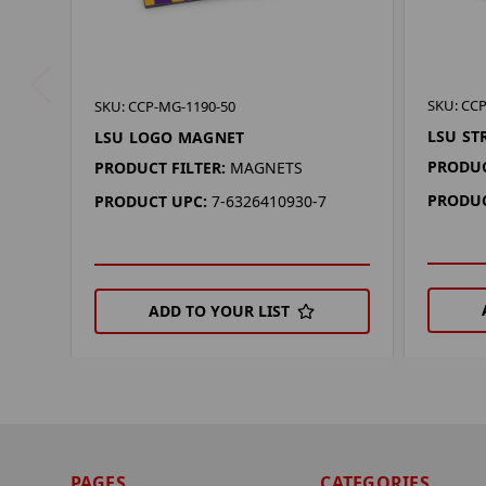
SKU: CCP
SKU: CCP-MG-1190-50
LSU ST
LSU LOGO MAGNET
PRODUC
PRODUCT FILTER:
MAGNETS
PRODUC
PRODUCT UPC:
7-6326410930-7
ADD TO YOUR LIST
PAGES
CATEGORIES