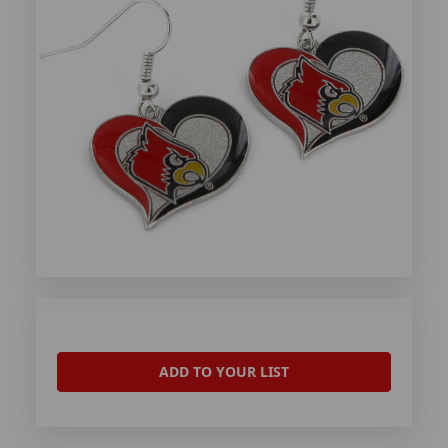
ADD TO YOUR LIST