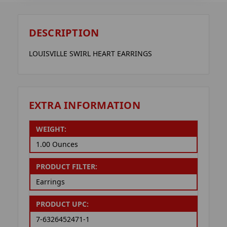
DESCRIPTION
LOUISVILLE SWIRL HEART EARRINGS
EXTRA INFORMATION
WEIGHT:
1.00 Ounces
PRODUCT FILTER:
Earrings
PRODUCT UPC:
7-6326452471-1