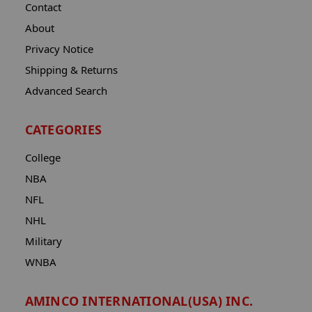
Contact
About
Privacy Notice
Shipping & Returns
Advanced Search
CATEGORIES
College
NBA
NFL
NHL
Military
WNBA
AMINCO INTERNATIONAL(USA) INC.