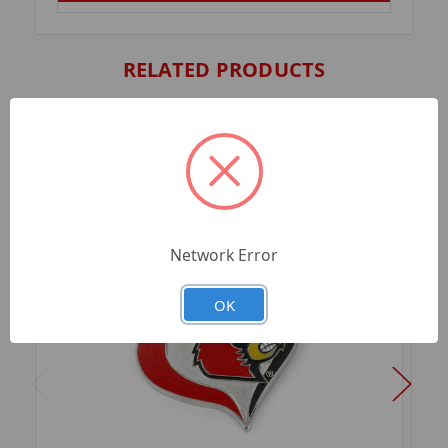
RELATED PRODUCTS
Network Error
OK