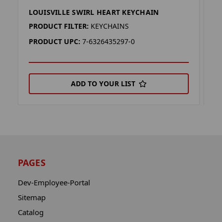
LOUISVILLE SWIRL HEART KEYCHAIN
L
PRODUCT FILTER:
KEYCHAINS
P
PRODUCT UPC:
7-6326435297-0
P
ADD TO YOUR LIST
PAGES
Dev-Employee-Portal
Sitemap
Catalog