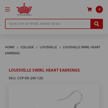
0
Search
HOME
COLLEGE
LOUISVILLE
LOUISVILLE SWIRL HEART
EARRINGS
LOUISVILLE SWIRL HEART EARRINGS
SKU:
CCP-ER-245-120