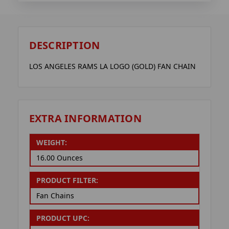
DESCRIPTION
LOS ANGELES RAMS LA LOGO (GOLD) FAN CHAIN
EXTRA INFORMATION
WEIGHT:
16.00 Ounces
PRODUCT FILTER:
Fan Chains
PRODUCT UPC: