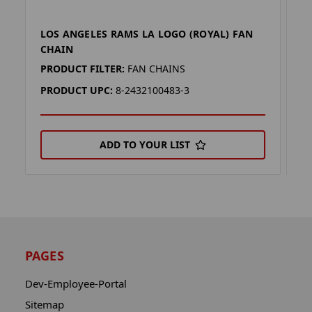
LOS ANGELES RAMS LA LOGO (ROYAL) FAN
L
CHAIN
C
PRODUCT FILTER:
FAN CHAINS
P
PRODUCT UPC:
8-2432100483-3
P
ADD TO YOUR LIST
PAGES
Dev-Employee-Portal
Sitemap