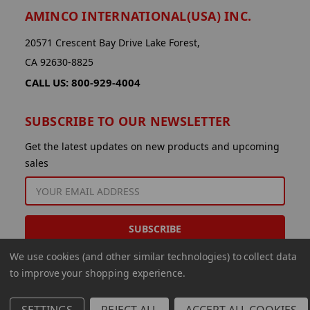
AMINCO INTERNATIONAL(USA) INC.
20571 Crescent Bay Drive Lake Forest,
CA 92630-8825
CALL US: 800-929-4004
SUBSCRIBE TO OUR NEWSLETTER
Get the latest updates on new products and upcoming
sales
EMAIL
ADDRESS
We use cookies (and other similar technologies) to collect data
to improve your shopping experience.