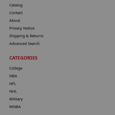
Catalog
Contact
About
Privacy Notice
Shipping & Returns
Advanced Search
CATEGORIES
College
NBA
NFL
NHL
Military
WNBA