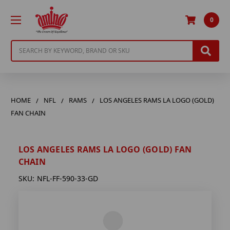
0
Search
HOME
NFL
RAMS
LOS ANGELES RAMS LA LOGO (GOLD)
FAN CHAIN
LOS ANGELES RAMS LA LOGO (GOLD) FAN
CHAIN
SKU:
NFL-FF-590-33-GD