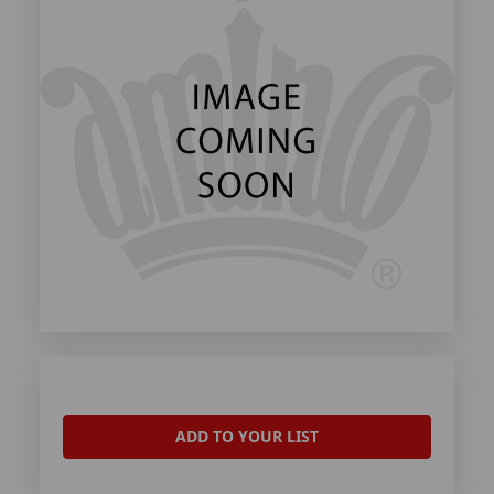
ADD TO YOUR LIST