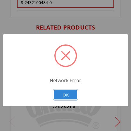
8-2432100484-0
RELATED PRODUCTS
Network Error
OK