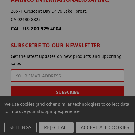
20571 Crescent Bay Drive Lake Forest,
CA 92630-8825
CALL US: 800-929-4004
SUBSCRIBE TO OUR NEWSLETTER
Get the latest updates on new products and upcoming
sales
EMAIL
ADDRESS
We use cookies (and other similar technologies) to collect data
to improve your shopping experience.
SETTINGS
REJECT ALL
ACCEPT ALL COOKIES
© 2026 Aminco International USA Inc.