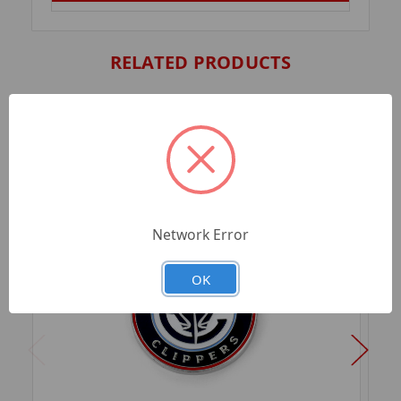
RELATED PRODUCTS
Network Error
OK