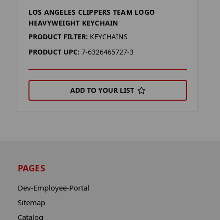
LOS ANGELES CLIPPERS TEAM LOGO
L
HEAVYWEIGHT KEYCHAIN
P
PRODUCT FILTER:
KEYCHAINS
P
PRODUCT UPC:
7-6326465727-3
ADD TO YOUR LIST
PAGES
Dev-Employee-Portal
Sitemap
Catalog