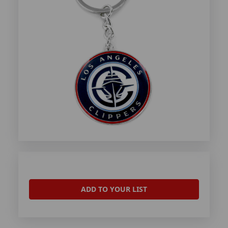
ADD TO YOUR LIST