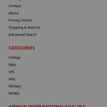
Contact
About
Privacy Notice
Shipping & Returns
Advanced Search
CATEGORIES
College
NBA
NFL
NHL
Military
WNBA
AMINCO INTERNATIONAL(USA) INC.