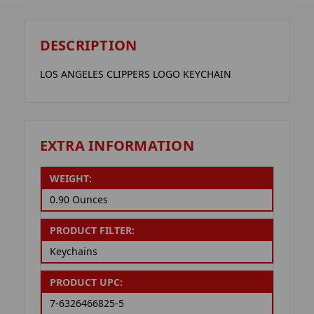
DESCRIPTION
LOS ANGELES CLIPPERS LOGO KEYCHAIN
EXTRA INFORMATION
WEIGHT:
0.90 Ounces
PRODUCT FILTER:
Keychains
PRODUCT UPC:
7-6326466825-5