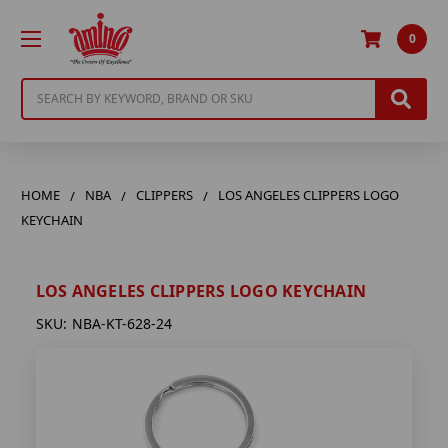
0
Search
HOME
NBA
CLIPPERS
LOS ANGELES CLIPPERS LOGO
KEYCHAIN
LOS ANGELES CLIPPERS LOGO KEYCHAIN
SKU:
NBA-KT-628-24