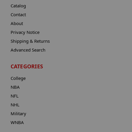
Catalog
Contact
About
Privacy Notice
Shipping & Returns
Advanced Search
CATEGORIES
College
NBA
NFL
NHL
Military
WNBA