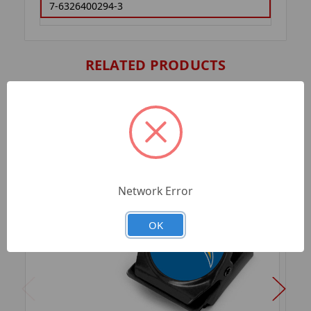
7-6326400294-3
RELATED PRODUCTS
Network Error
OK