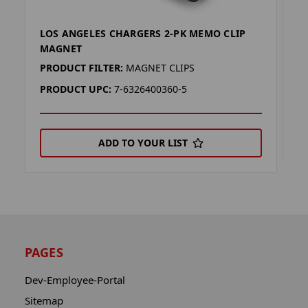
LOS ANGELES CHARGERS 2-PK MEMO CLIP
L
MAGNET
P
PRODUCT FILTER:
MAGNET CLIPS
P
PRODUCT UPC:
7-6326400360-5
ADD TO YOUR LIST
PAGES
Dev-Employee-Portal
Sitemap