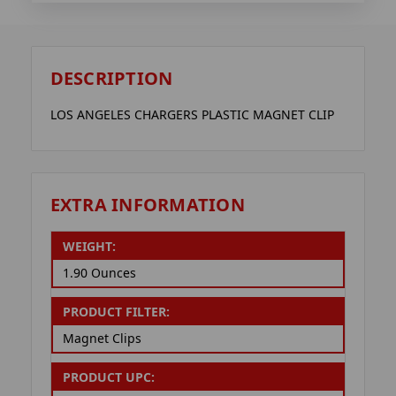
DESCRIPTION
LOS ANGELES CHARGERS PLASTIC MAGNET CLIP
EXTRA INFORMATION
WEIGHT:
1.90 Ounces
PRODUCT FILTER:
Magnet Clips
PRODUCT UPC: