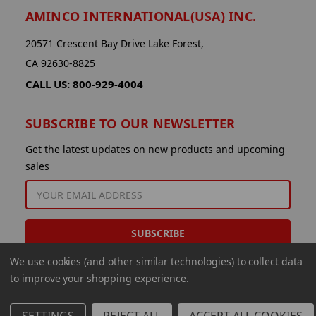
AMINCO INTERNATIONAL(USA) INC.
20571 Crescent Bay Drive Lake Forest,
CA 92630-8825
CALL US: 800-929-4004
SUBSCRIBE TO OUR NEWSLETTER
Get the latest updates on new products and upcoming
sales
EMAIL
ADDRESS
We use cookies (and other similar technologies) to collect data
to improve your shopping experience.