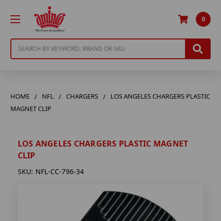
0
Search
HOME
NFL
CHARGERS
LOS ANGELES CHARGERS PLASTIC
MAGNET CLIP
LOS ANGELES CHARGERS PLASTIC MAGNET
CLIP
SKU:
NFL-CC-796-34