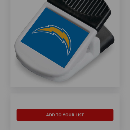
ADD TO YOUR LIST