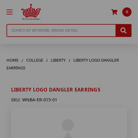
0
Search
HOME
COLLEGE
LIBERTY
LIBERTY LOGO DANGLER
EARRINGS
LIBERTY LOGO DANGLER EARRINGS
SKU:
WNBA-ER-015-01