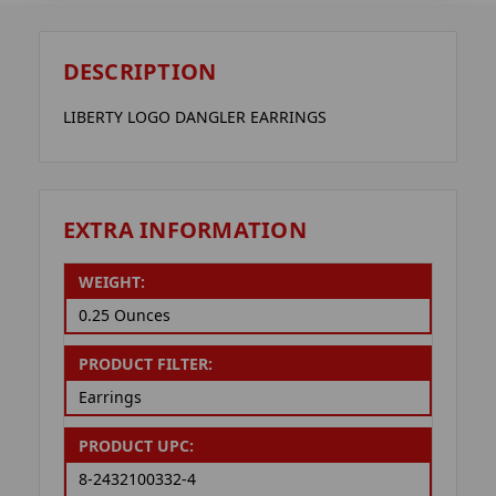
DESCRIPTION
LIBERTY LOGO DANGLER EARRINGS
EXTRA INFORMATION
WEIGHT:
0.25 Ounces
PRODUCT FILTER:
Earrings
PRODUCT UPC:
8-2432100332-4