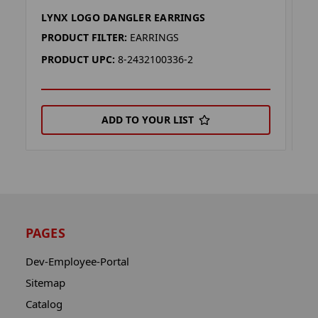
LYNX LOGO DANGLER EARRINGS
S
PRODUCT FILTER:
EARRINGS
P
PRODUCT UPC:
8-2432100336-2
P
ADD TO YOUR LIST
PAGES
Dev-Employee-Portal
Sitemap
Catalog