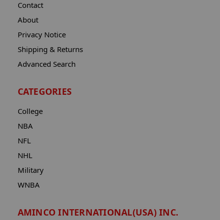
Contact
About
Privacy Notice
Shipping & Returns
Advanced Search
CATEGORIES
College
NBA
NFL
NHL
Military
WNBA
AMINCO INTERNATIONAL(USA) INC.