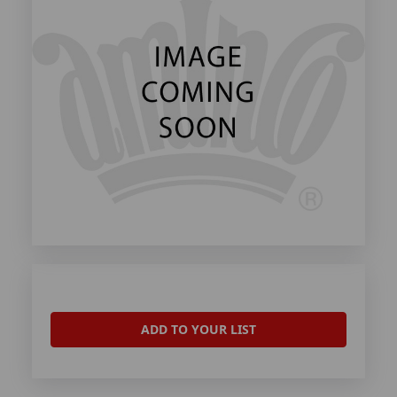
ADD TO YOUR LIST