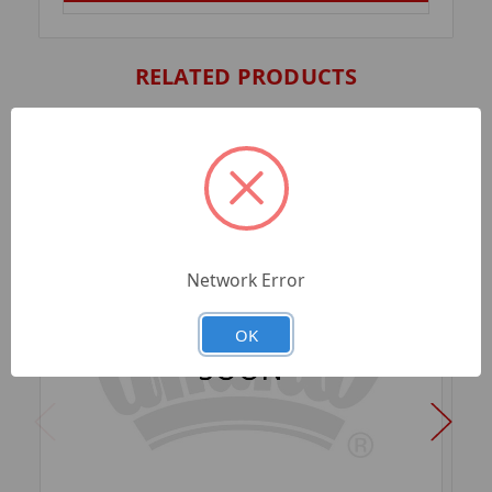
RELATED PRODUCTS
Network Error
OK