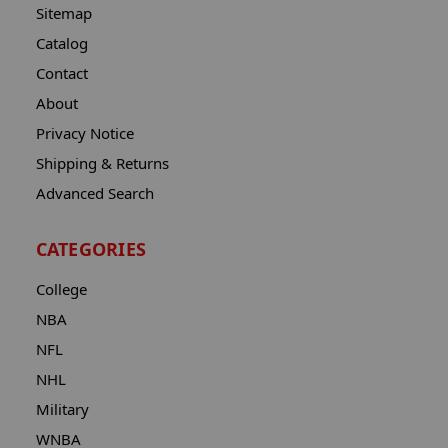
Sitemap
Catalog
Contact
About
Privacy Notice
Shipping & Returns
Advanced Search
CATEGORIES
College
NBA
NFL
NHL
Military
WNBA