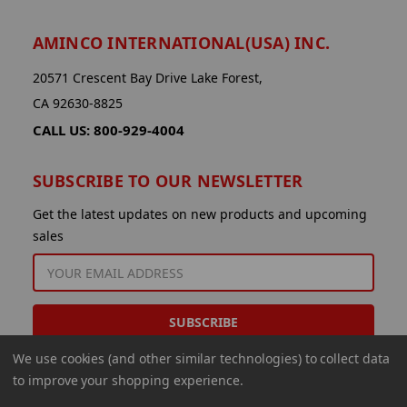
AMINCO INTERNATIONAL(USA) INC.
20571 Crescent Bay Drive Lake Forest,
CA 92630-8825
CALL US: 800-929-4004
SUBSCRIBE TO OUR NEWSLETTER
Get the latest updates on new products and upcoming
sales
EMAIL
ADDRESS
We use cookies (and other similar technologies) to collect data
to improve your shopping experience.