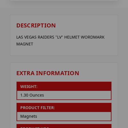
DESCRIPTION
LAS VEGAS RAIDERS "LV" HELMET WORDMARK
MAGNET
EXTRA INFORMATION
WEIGHT:
1.30 Ounces
PRODUCT FILTER:
Magnets