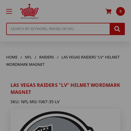
0
Search
HOME
NFL
RAIDERS
LAS VEGAS RAIDERS "LV" HELMET
WORDMARK MAGNET
LAS VEGAS RAIDERS "LV" HELMET WORDMARK
MAGNET
SKU:
NFL-MG-1067-35-LV