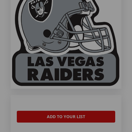
ADD TO YOUR LIST