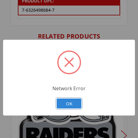
PRODUCT UPC:
7-6326498684-7
RELATED PRODUCTS
Network Error
OK