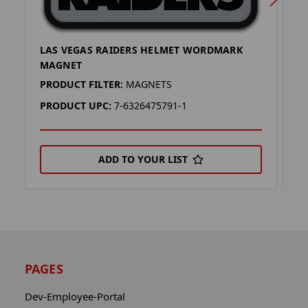
LAS VEGAS RAIDERS HELMET WORDMARK
L
MAGNET
M
PRODUCT FILTER:
MAGNETS
P
PRODUCT UPC:
7-6326475791-1
P
ADD TO YOUR LIST
PAGES
Dev-Employee-Portal