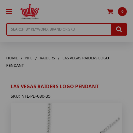
0
Search
HOME
NFL
RAIDERS
LAS VEGAS RAIDERS LOGO
PENDANT
LAS VEGAS RAIDERS LOGO PENDANT
SKU:
NFL-PD-080-35