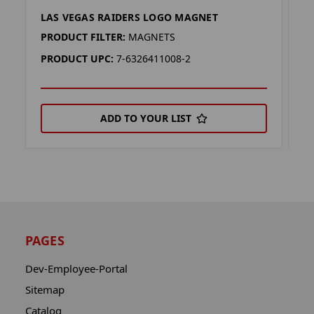
LAS VEGAS RAIDERS LOGO MAGNET
L
PRODUCT FILTER:
MAGNETS
P
PRODUCT UPC:
7-6326411008-2
P
ADD TO YOUR LIST
PAGES
Dev-Employee-Portal
Sitemap
Catalog