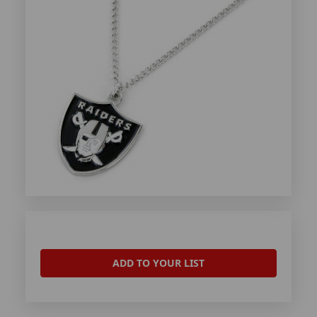
ADD TO YOUR LIST