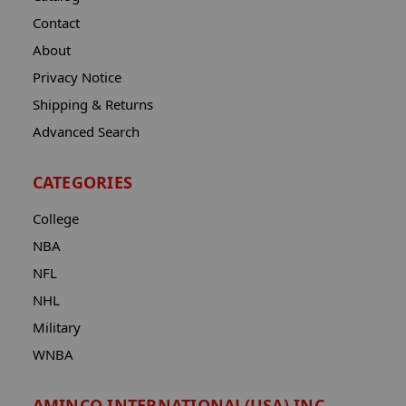
Contact
About
Privacy Notice
Shipping & Returns
Advanced Search
CATEGORIES
College
NBA
NFL
NHL
Military
WNBA
AMINCO INTERNATIONAL(USA) INC.