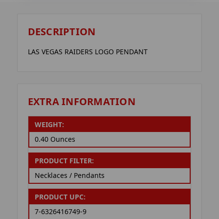
DESCRIPTION
LAS VEGAS RAIDERS LOGO PENDANT
EXTRA INFORMATION
WEIGHT:
0.40 Ounces
PRODUCT FILTER:
Necklaces / Pendants
PRODUCT UPC:
7-6326416749-9