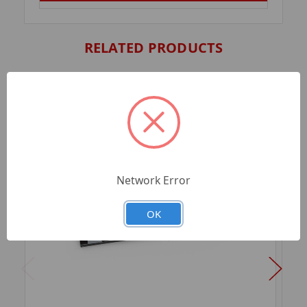
RELATED PRODUCTS
Network Error
OK