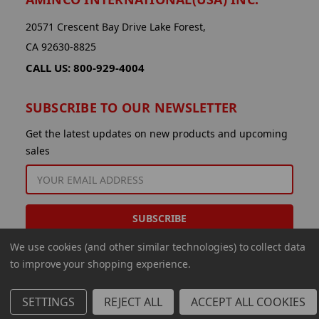
20571 Crescent Bay Drive Lake Forest,
CA 92630-8825
CALL US: 800-929-4004
SUBSCRIBE TO OUR NEWSLETTER
Get the latest updates on new products and upcoming
sales
EMAIL
ADDRESS
We use cookies (and other similar technologies) to collect data
to improve your shopping experience.
SETTINGS
REJECT ALL
ACCEPT ALL COOKIES
© 2026 Aminco International USA Inc.