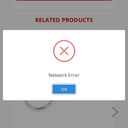
RELATED PRODUCTS
Network Error
OK