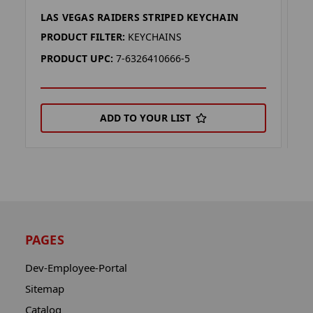
LAS VEGAS RAIDERS STRIPED KEYCHAIN
L
PRODUCT FILTER:
KEYCHAINS
P
PRODUCT UPC:
7-6326410666-5
P
ADD TO YOUR LIST
PAGES
Dev-Employee-Portal
Sitemap
Catalog