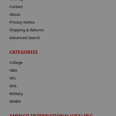
Contact
About
Privacy Notice
Shipping & Returns
Advanced Search
CATEGORIES
College
NBA
NFL
NHL
Military
WNBA
AMINCO INTERNATIONAL(USA) INC.