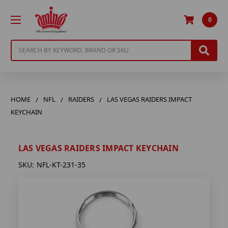
0
Search
HOME
NFL
RAIDERS
LAS VEGAS RAIDERS IMPACT
KEYCHAIN
LAS VEGAS RAIDERS IMPACT KEYCHAIN
SKU:
NFL-KT-231-35