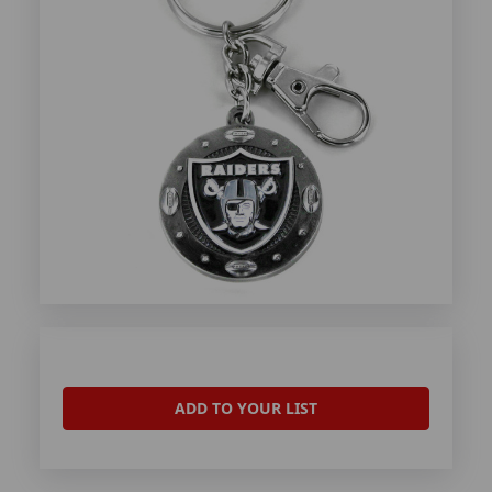
ADD TO YOUR LIST