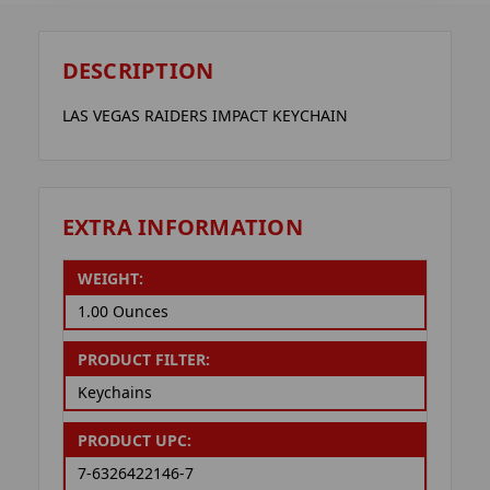
DESCRIPTION
LAS VEGAS RAIDERS IMPACT KEYCHAIN
EXTRA INFORMATION
WEIGHT:
1.00 Ounces
PRODUCT FILTER:
Keychains
PRODUCT UPC:
7-6326422146-7