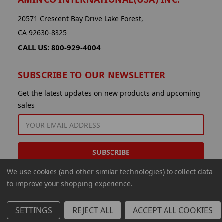
20571 Crescent Bay Drive Lake Forest,
CA 92630-8825
CALL US: 800-929-4004
SUBSCRIBE TO OUR NEWSLETTER
Get the latest updates on new products and upcoming
sales
EMAIL
ADDRESS
We use cookies (and other similar technologies) to collect data
to improve your shopping experience.
SETTINGS
REJECT ALL
ACCEPT ALL COOKIES
© 2026 Aminco International USA Inc.