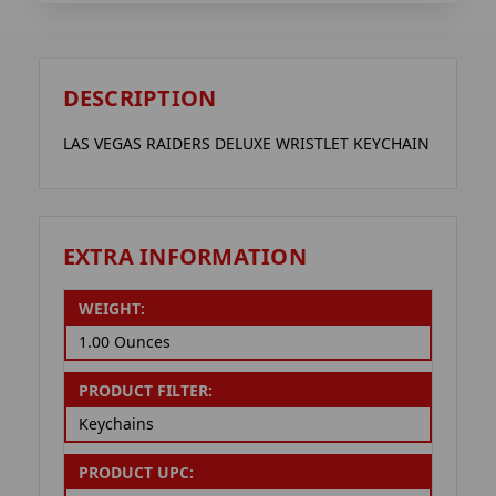
DESCRIPTION
LAS VEGAS RAIDERS DELUXE WRISTLET KEYCHAIN
EXTRA INFORMATION
WEIGHT:
1.00 Ounces
PRODUCT FILTER:
Keychains
PRODUCT UPC: