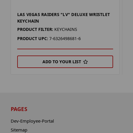
LAS VEGAS RAIDERS "LV" DELUXE WRISTLET
L
KEYCHAIN
W
PRODUCT FILTER:
KEYCHAINS
P
PRODUCT UPC:
7-6326498681-6
P
ADD TO YOUR LIST
PAGES
Dev-Employee-Portal
Sitemap