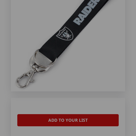
ADD TO YOUR LIST