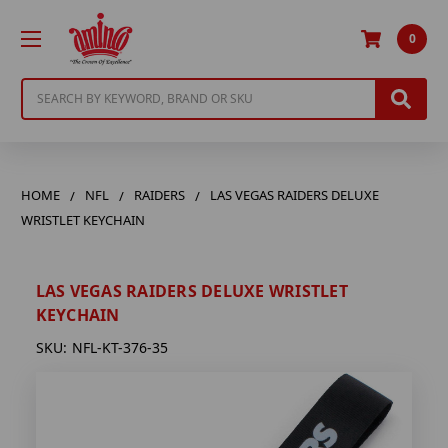
0
Search
HOME
NFL
RAIDERS
LAS VEGAS RAIDERS DELUXE
WRISTLET KEYCHAIN
LAS VEGAS RAIDERS DELUXE WRISTLET
KEYCHAIN
SKU:
NFL-KT-376-35