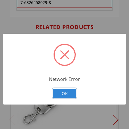
7-6326458029-8
RELATED PRODUCTS
Network Error
OK