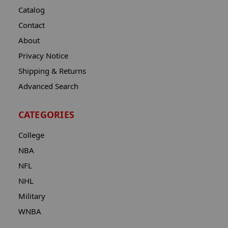
Catalog
Contact
About
Privacy Notice
Shipping & Returns
Advanced Search
CATEGORIES
College
NBA
NFL
NHL
Military
WNBA