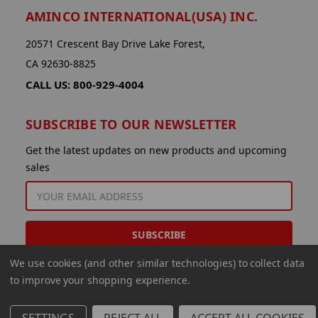
AMINCO INTERNATIONAL(USA) INC.
20571 Crescent Bay Drive Lake Forest,
CA 92630-8825
CALL US: 800-929-4004
SUBSCRIBE TO OUR NEWSLETTER
Get the latest updates on new products and upcoming
sales
EMAIL
ADDRESS
We use cookies (and other similar technologies) to collect data
to improve your shopping experience.