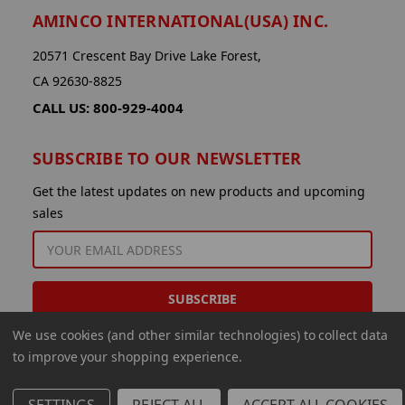
AMINCO INTERNATIONAL(USA) INC.
20571 Crescent Bay Drive Lake Forest,
CA 92630-8825
CALL US: 800-929-4004
SUBSCRIBE TO OUR NEWSLETTER
Get the latest updates on new products and upcoming
sales
EMAIL
ADDRESS
We use cookies (and other similar technologies) to collect data
to improve your shopping experience.