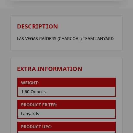
DESCRIPTION
LAS VEGAS RAIDERS (CHARCOAL) TEAM LANYARD
EXTRA INFORMATION
WEIGHT:
1.60 Ounces
PRODUCT FILTER:
Lanyards
PRODUCT UPC: