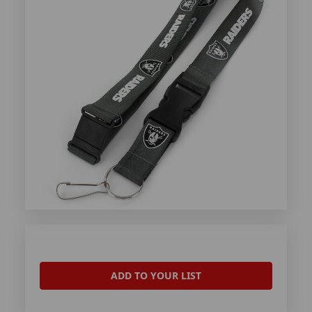
ADD TO YOUR LIST