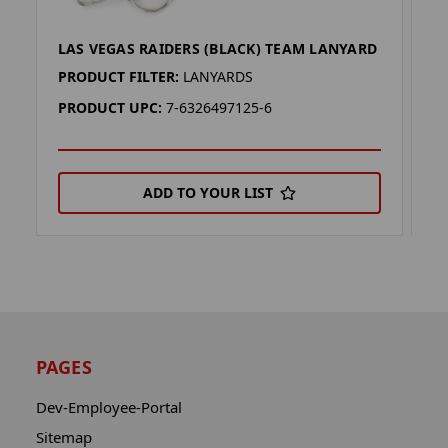
LAS VEGAS RAIDERS (BLACK) TEAM LANYARD
L
PRODUCT FILTER:
LANYARDS
P
PRODUCT UPC:
7-6326497125-6
P
ADD TO YOUR LIST
PAGES
Dev-Employee-Portal
Sitemap