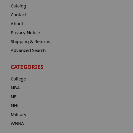
Catalog
Contact
About
Privacy Notice
Shipping & Returns
Advanced Search
CATEGORIES
College
NBA
NFL
NHL
Military
WNBA