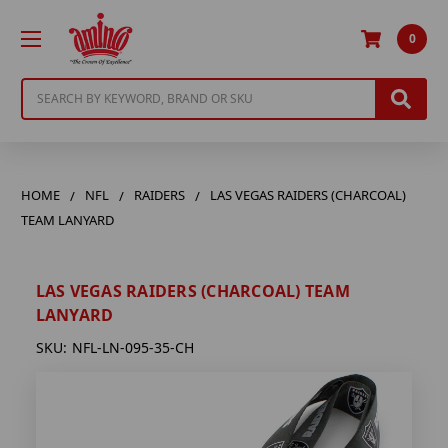
0
Search
HOME
NFL
RAIDERS
LAS VEGAS RAIDERS (CHARCOAL)
TEAM LANYARD
LAS VEGAS RAIDERS (CHARCOAL) TEAM
LANYARD
SKU:
NFL-LN-095-35-CH