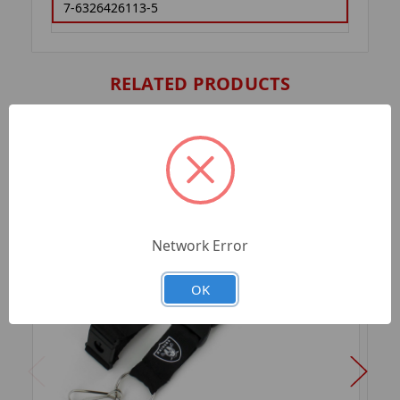
7-6326426113-5
RELATED PRODUCTS
Network Error
OK