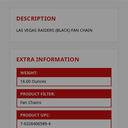
DESCRIPTION
LAS VEGAS RAIDERS (BLACK) FAN CHAIN
EXTRA INFORMATION
WEIGHT:
16.00 Ounces
PRODUCT FILTER:
Fan Chains
PRODUCT UPC:
7-6326406589-4