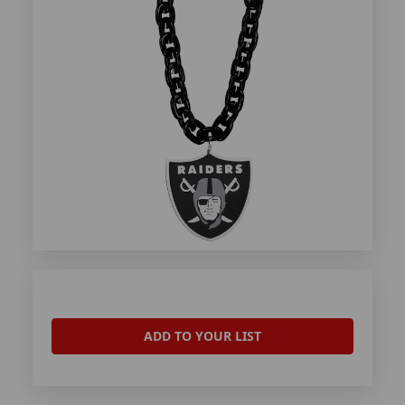
ADD TO YOUR LIST