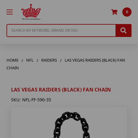
0
Search
HOME
NFL
RAIDERS
LAS VEGAS RAIDERS (BLACK) FAN
CHAIN
LAS VEGAS RAIDERS (BLACK) FAN CHAIN
SKU:
NFL-FF-590-35