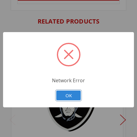
RELATED PRODUCTS
Network Error
OK