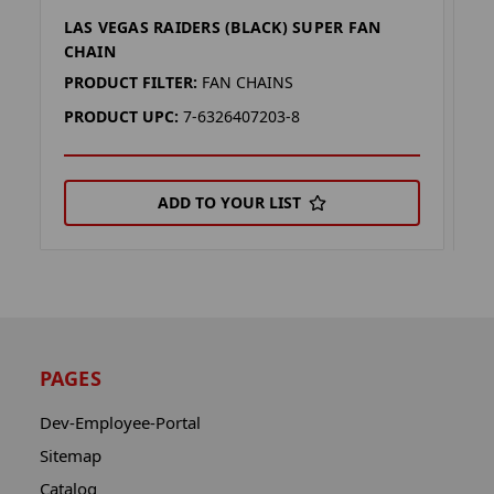
LAS VEGAS RAIDERS (BLACK) SUPER FAN
L
CHAIN
C
PRODUCT FILTER:
FAN CHAINS
P
PRODUCT UPC:
7-6326407203-8
P
ADD TO YOUR LIST
PAGES
Dev-Employee-Portal
Sitemap
Catalog