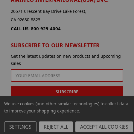
20571 Crescent Bay Drive Lake Forest,
CA 92630-8825
CALL US: 800-929-4004
SUBSCRIBE TO OUR NEWSLETTER
Get the latest updates on new products and upcoming
sales
EMAIL
ADDRESS
We use cookies (and other similar technologies) to collect data
to improve your shopping experience.
SETTINGS
REJECT ALL
ACCEPT ALL COOKIES
© 2026 Aminco International USA Inc.