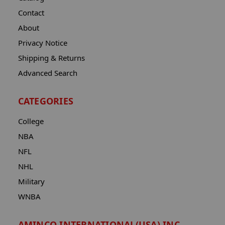
Contact
About
Privacy Notice
Shipping & Returns
Advanced Search
CATEGORIES
College
NBA
NFL
NHL
Military
WNBA
AMINCO INTERNATIONAL(USA) INC.