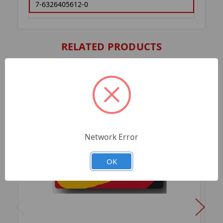
7-6326405612-0
RELATED PRODUCTS
Network Error
OK