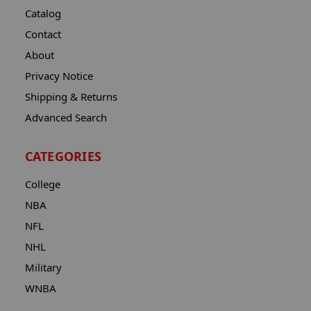
Catalog
Contact
About
Privacy Notice
Shipping & Returns
Advanced Search
CATEGORIES
College
NBA
NFL
NHL
Military
WNBA