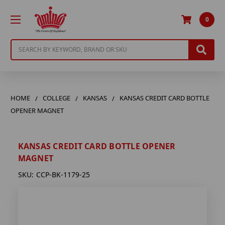
0
Search
HOME
COLLEGE
KANSAS
KANSAS CREDIT CARD BOTTLE
OPENER MAGNET
KANSAS CREDIT CARD BOTTLE OPENER
MAGNET
SKU:
CCP-BK-1179-25