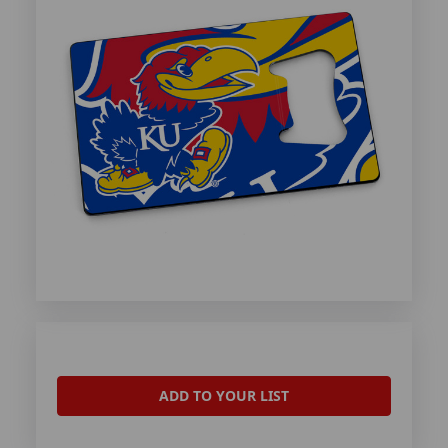
ADD TO YOUR LIST