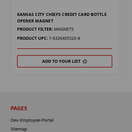
KANSAS CITY CHIEFS CREDIT CARD BOTTLE
C
OPENER MAGNET
M
PRODUCT FILTER:
MAGNETS
P
PRODUCT UPC:
7-6326405520-8
P
ADD TO YOUR LIST
PAGES
Dev-Employee-Portal
Sitemap