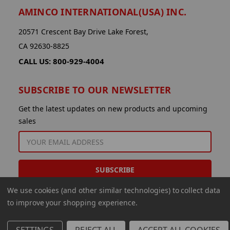
AMINCO INTERNATIONAL(USA) INC.
20571 Crescent Bay Drive Lake Forest,
CA 92630-8825
CALL US: 800-929-4004
SUBSCRIBE TO OUR NEWSLETTER
Get the latest updates on new products and upcoming
sales
EMAIL
ADDRESS
We use cookies (and other similar technologies) to collect data
to improve your shopping experience.