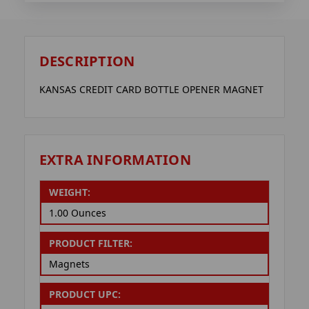
DESCRIPTION
KANSAS CREDIT CARD BOTTLE OPENER MAGNET
EXTRA INFORMATION
WEIGHT:
1.00 Ounces
PRODUCT FILTER:
Magnets
PRODUCT UPC: