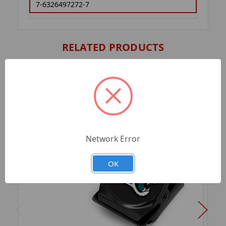
7-6326497272-7
RELATED PRODUCTS
Network Error
OK