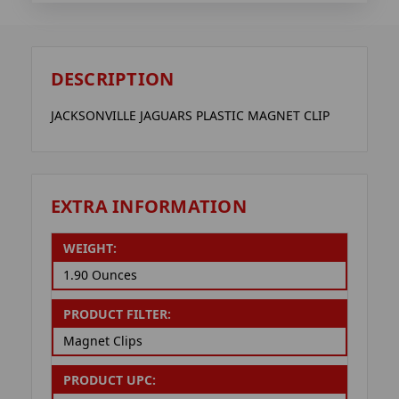
DESCRIPTION
JACKSONVILLE JAGUARS PLASTIC MAGNET CLIP
EXTRA INFORMATION
WEIGHT:
1.90 Ounces
PRODUCT FILTER:
Magnet Clips
PRODUCT UPC: