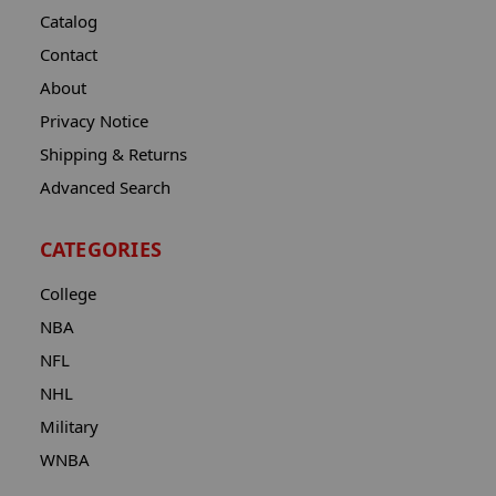
Catalog
Contact
About
Privacy Notice
Shipping & Returns
Advanced Search
CATEGORIES
College
NBA
NFL
NHL
Military
WNBA