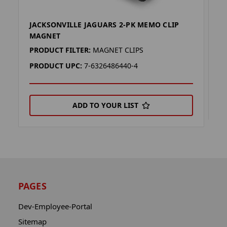
JACKSONVILLE JAGUARS 2-PK MEMO CLIP
J
MAGNET
P
PRODUCT FILTER:
MAGNET CLIPS
P
PRODUCT UPC:
7-6326486440-4
ADD TO YOUR LIST
PAGES
Dev-Employee-Portal
Sitemap