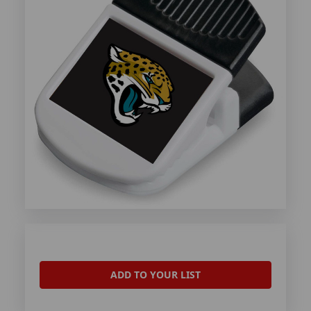
ADD TO YOUR LIST