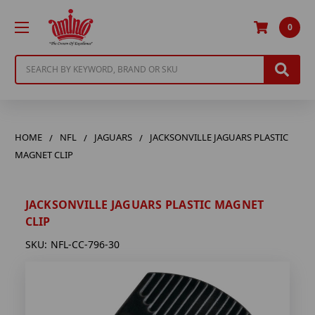
0
Search
HOME
NFL
JAGUARS
JACKSONVILLE JAGUARS PLASTIC
MAGNET CLIP
JACKSONVILLE JAGUARS PLASTIC MAGNET
CLIP
SKU:
NFL-CC-796-30