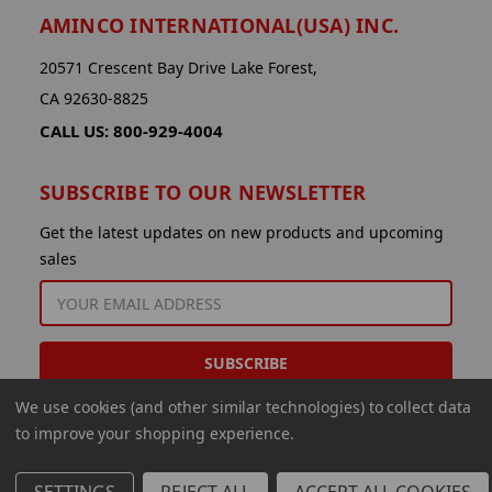
AMINCO INTERNATIONAL(USA) INC.
20571 Crescent Bay Drive Lake Forest,
CA 92630-8825
CALL US: 800-929-4004
SUBSCRIBE TO OUR NEWSLETTER
Get the latest updates on new products and upcoming
sales
EMAIL
ADDRESS
We use cookies (and other similar technologies) to collect data
to improve your shopping experience.