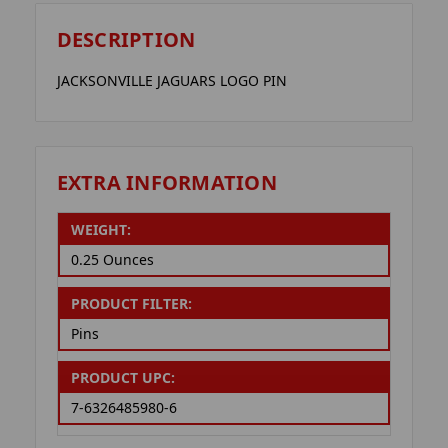
DESCRIPTION
JACKSONVILLE JAGUARS LOGO PIN
EXTRA INFORMATION
WEIGHT:
0.25 Ounces
PRODUCT FILTER:
Pins
PRODUCT UPC:
7-6326485980-6