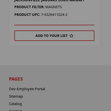
J
PRODUCT FILTER:
MAGNETS
P
PRODUCT UPC:
7-6326411024-2
P
ADD TO YOUR LIST
PAGES
Dev-Employee-Portal
Sitemap
Catalog