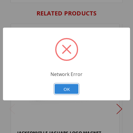
RELATED PRODUCTS
Network Error
OK
JACKSONVILLE JAGUARS LOGO MAGNET