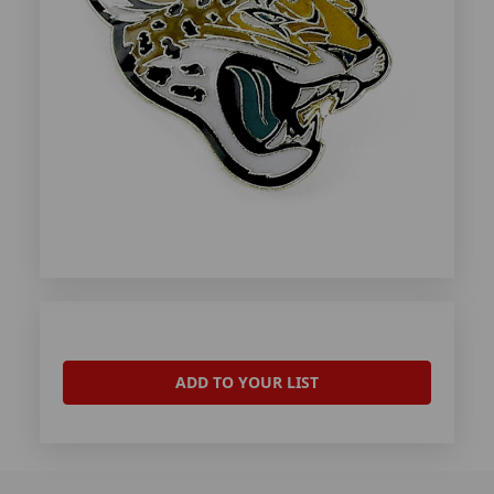
ADD TO YOUR LIST