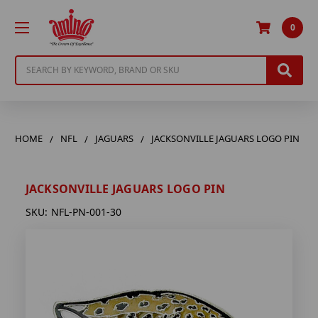
0
Search
HOME
NFL
JAGUARS
JACKSONVILLE JAGUARS LOGO PIN
JACKSONVILLE JAGUARS LOGO PIN
SKU:
NFL-PN-001-30