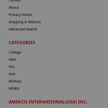
Contact
About
Privacy Notice
Shipping & Returns
Advanced Search
CATEGORIES
College
NBA
NFL
NHL
Military
WNBA
AMINCO INTERNATIONAL(USA) INC.