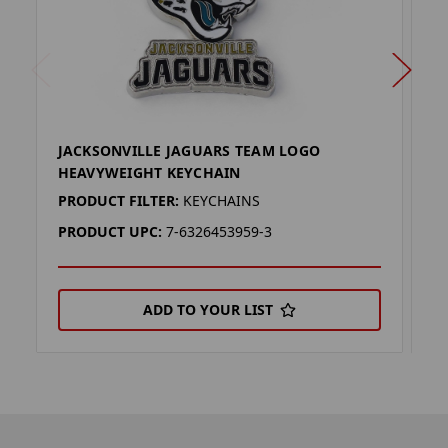
JACKSONVILLE JAGUARS TEAM LOGO
C
HEAVYWEIGHT KEYCHAIN
L
PRODUCT FILTER:
KEYCHAINS
P
PRODUCT UPC:
7-6326453959-3
P
ADD TO YOUR LIST