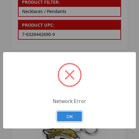
PRODUCT FILTER:
Necklaces / Pendants
PRODUCT UPC:
7-6326442690-9
RELATED PRODUCTS
Network Error
OK