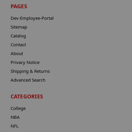
PAGES
Dev-Employee-Portal
Sitemap
Catalog
Contact
About
Privacy Notice
Shipping & Returns
Advanced Search
CATEGORIES
College
NBA
NFL