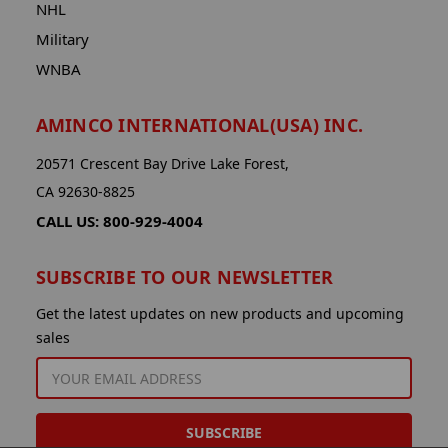
NHL
Military
WNBA
AMINCO INTERNATIONAL(USA) INC.
20571 Crescent Bay Drive Lake Forest,
CA 92630-8825
CALL US: 800-929-4004
SUBSCRIBE TO OUR NEWSLETTER
Get the latest updates on new products and upcoming
sales
EMAIL
ADDRESS