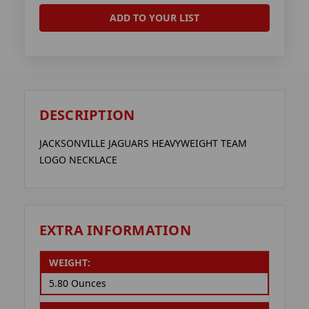
ADD TO YOUR LIST
DESCRIPTION
JACKSONVILLE JAGUARS HEAVYWEIGHT TEAM
LOGO NECKLACE
EXTRA INFORMATION
WEIGHT:
5.80 Ounces