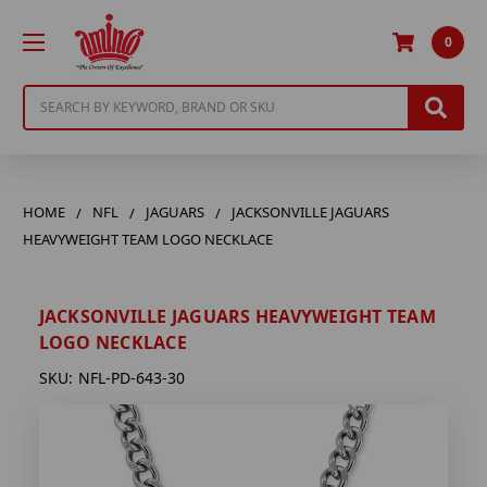
0
Search
HOME
NFL
JAGUARS
JACKSONVILLE JAGUARS
HEAVYWEIGHT TEAM LOGO NECKLACE
JACKSONVILLE JAGUARS HEAVYWEIGHT TEAM
LOGO NECKLACE
SKU:
NFL-PD-643-30