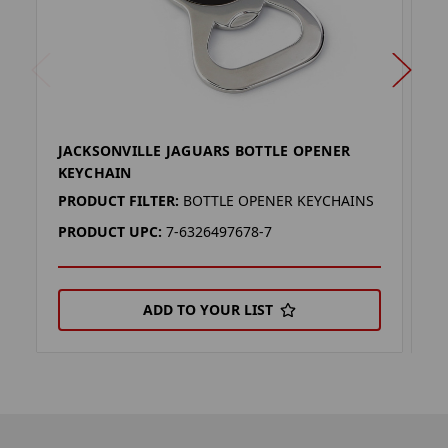
JACKSONVILLE JAGUARS BOTTLE OPENER
J
KEYCHAIN
(
PRODUCT FILTER:
BOTTLE OPENER KEYCHAINS
P
PRODUCT UPC:
7-6326497678-7
P
ADD TO YOUR LIST