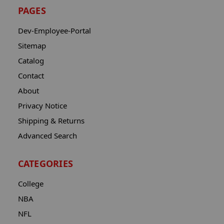
PAGES
Dev-Employee-Portal
Sitemap
Catalog
Contact
About
Privacy Notice
Shipping & Returns
Advanced Search
CATEGORIES
College
NBA
NFL