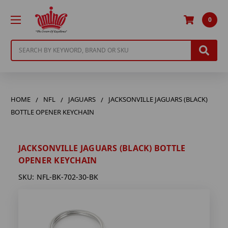
0
Search
HOME
NFL
JAGUARS
JACKSONVILLE JAGUARS (BLACK)
BOTTLE OPENER KEYCHAIN
JACKSONVILLE JAGUARS (BLACK) BOTTLE
OPENER KEYCHAIN
SKU:
NFL-BK-702-30-BK