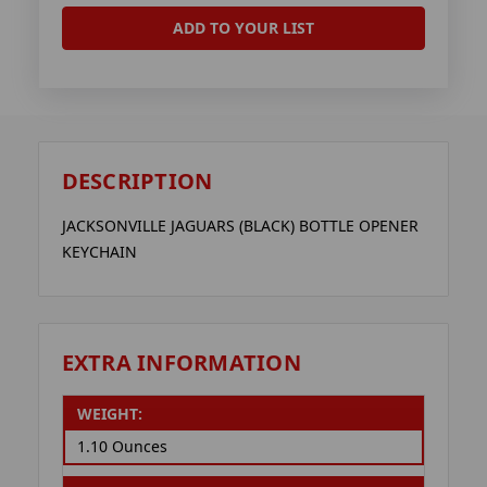
ADD TO YOUR LIST
DESCRIPTION
JACKSONVILLE JAGUARS (BLACK) BOTTLE OPENER
KEYCHAIN
EXTRA INFORMATION
WEIGHT:
1.10 Ounces