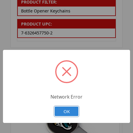
PRODUCT FILTER:
Bottle Opener Keychains
PRODUCT UPC:
7-6326457750-2
RELATED PRODUCTS
Network Error
OK