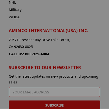
NHL
Military
WNBA
AMINCO INTERNATIONAL(USA) INC.
20571 Crescent Bay Drive Lake Forest,
CA 92630-8825
CALL US: 800-929-4004
SUBSCRIBE TO OUR NEWSLETTER
Get the latest updates on new products and upcoming
sales
EMAIL
ADDRESS