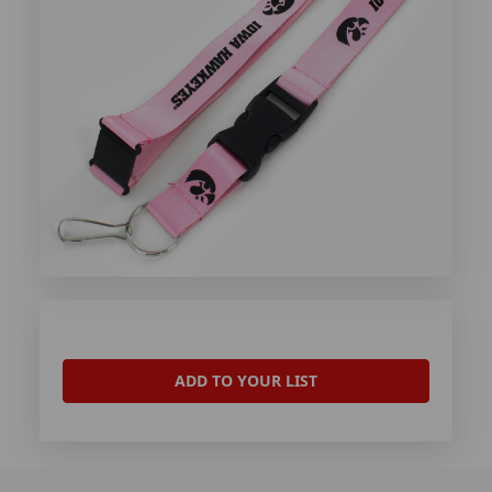
ADD TO YOUR LIST