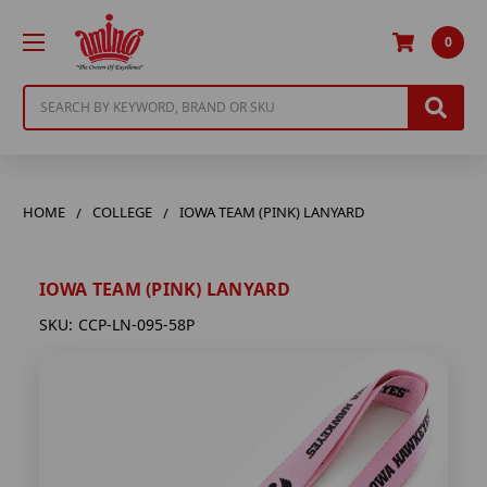
0
Search
HOME
COLLEGE
IOWA TEAM (PINK) LANYARD
IOWA TEAM (PINK) LANYARD
SKU:
CCP-LN-095-58P