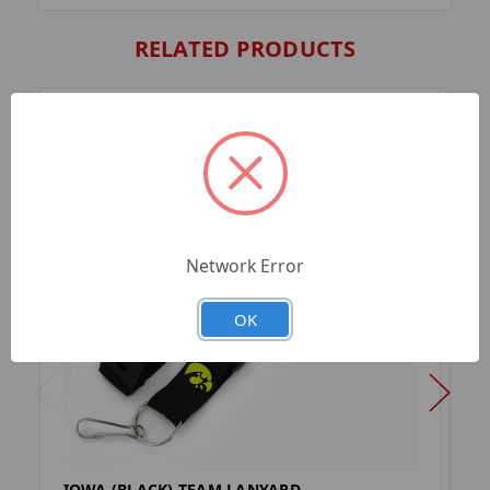
RELATED PRODUCTS
Network Error
OK
IOWA (BLACK) TEAM LANYARD