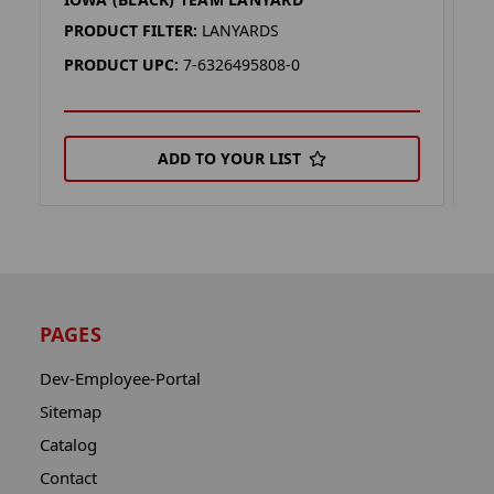
I
PRODUCT FILTER:
LANYARDS
P
PRODUCT UPC:
7-6326495808-0
P
ADD TO YOUR LIST
PAGES
Dev-Employee-Portal
Sitemap
Catalog
Contact