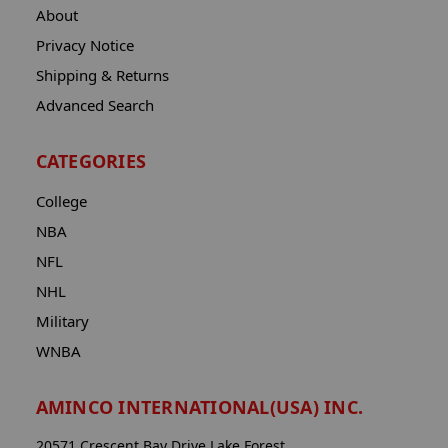
About
Privacy Notice
Shipping & Returns
Advanced Search
CATEGORIES
College
NBA
NFL
NHL
Military
WNBA
AMINCO INTERNATIONAL(USA) INC.
20571 Crescent Bay Drive Lake Forest,