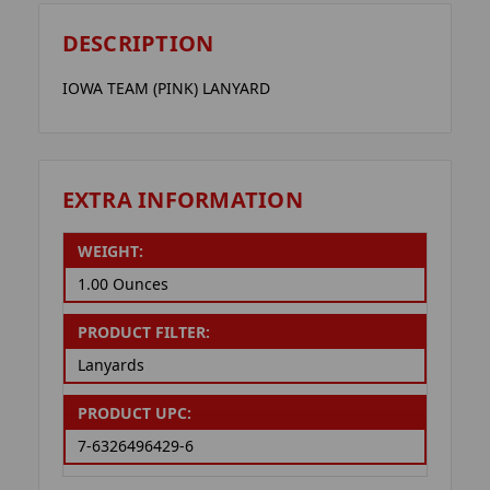
DESCRIPTION
IOWA TEAM (PINK) LANYARD
EXTRA INFORMATION
WEIGHT:
1.00 Ounces
PRODUCT FILTER:
Lanyards
PRODUCT UPC:
7-6326496429-6