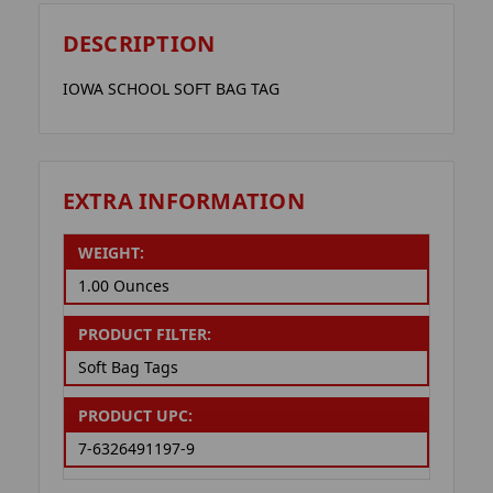
DESCRIPTION
IOWA SCHOOL SOFT BAG TAG
EXTRA INFORMATION
WEIGHT:
1.00 Ounces
PRODUCT FILTER:
Soft Bag Tags
PRODUCT UPC:
7-6326491197-9