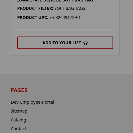
K
PRODUCT FILTER:
SOFT BAG TAGS
P
PRODUCT UPC:
7-6326491739-1
P
ADD TO YOUR LIST
PAGES
Dev-Employee-Portal
Sitemap
Catalog
Contact