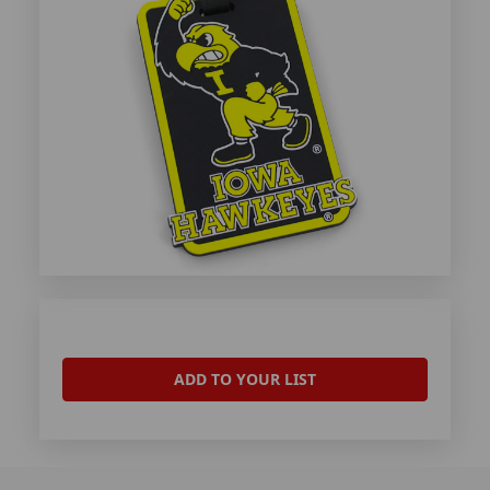
ADD TO YOUR LIST