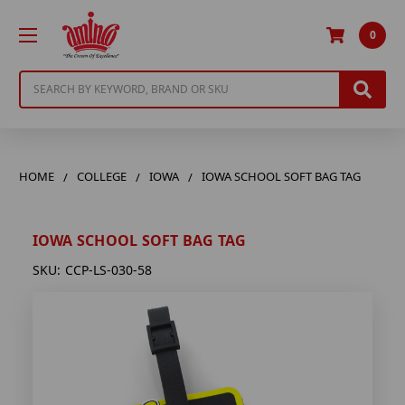
0
Search
HOME
COLLEGE
IOWA
IOWA SCHOOL SOFT BAG TAG
IOWA SCHOOL SOFT BAG TAG
SKU:
CCP-LS-030-58