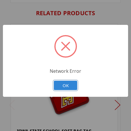
RELATED PRODUCTS
Network Error
OK
IOWA STATE SCHOOL SOFT BAG TAG