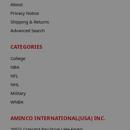
About
Privacy Notice
Shipping & Returns
Advanced Search
CATEGORIES
College
NBA
NFL
NHL
Military
WNBA
AMINCO INTERNATIONAL(USA) INC.
20571 Crescent Bay Drive Lake Forest,