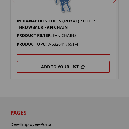
INDIANAPOLIS COLTS (ROYAL) "COLT"
I
THROWBACK FAN CHAIN
T
PRODUCT FILTER:
FAN CHAINS
P
PRODUCT UPC:
7-6326417651-4
P
ADD TO YOUR LIST
PAGES
Dev-Employee-Portal