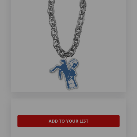
ADD TO YOUR LIST