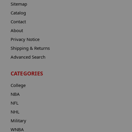
Sitemap
Catalog
Contact
About
Privacy Notice
Shipping & Returns
Advanced Search
CATEGORIES
College
NBA
NFL
NHL
Military
WNBA