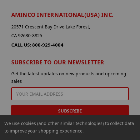
AMINCO INTERNATIONAL(USA) INC.
20571 Crescent Bay Drive Lake Forest,
CA 92630-8825
CALL US: 800-929-4004
SUBSCRIBE TO OUR NEWSLETTER
Get the latest updates on new products and upcoming
sales
EMAIL
ADDRESS
We use cookies (and other similar technologies) to collect data
to improve your shopping experience.