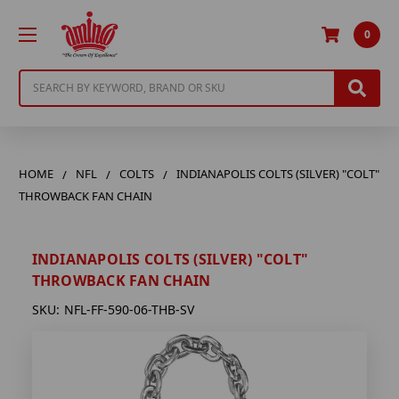
0
Search
HOME
NFL
COLTS
INDIANAPOLIS COLTS (SILVER) "COLT"
THROWBACK FAN CHAIN
INDIANAPOLIS COLTS (SILVER) "COLT"
THROWBACK FAN CHAIN
SKU:
NFL-FF-590-06-THB-SV