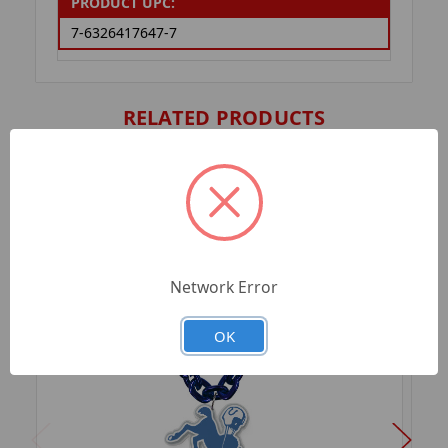
PRODUCT UPC:
7-6326417647-7
RELATED PRODUCTS
Network Error
OK