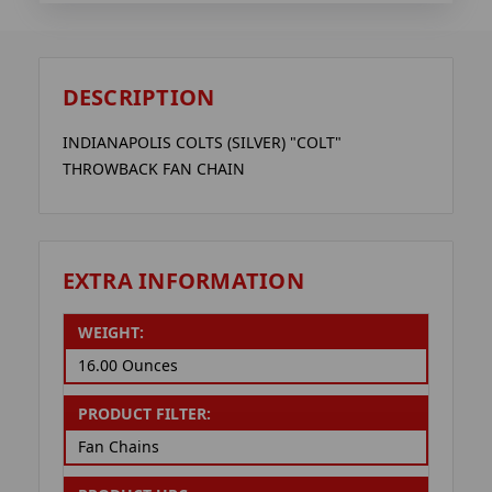
DESCRIPTION
INDIANAPOLIS COLTS (SILVER) "COLT"
THROWBACK FAN CHAIN
EXTRA INFORMATION
WEIGHT:
16.00 Ounces
PRODUCT FILTER:
Fan Chains