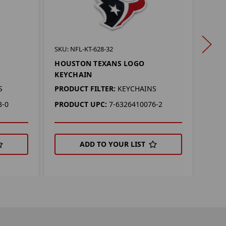
SKU: 
SKU: NFL-KT-628-32
HOU
HOUSTON TEXANS LOGO
KEY
KEYCHAIN
PROD
S
PRODUCT FILTER:
KEYCHAINS
PRO
8-0
PRODUCT UPC:
7-6326410076-2
ADD TO YOUR LIST