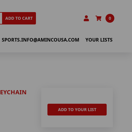
0
ADD TO CART
SPORTS.INFO@AMINCOUSA.COM
YOUR LISTS
KEYCHAIN
ADD TO YOUR LIST