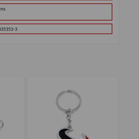
ins
435353-3