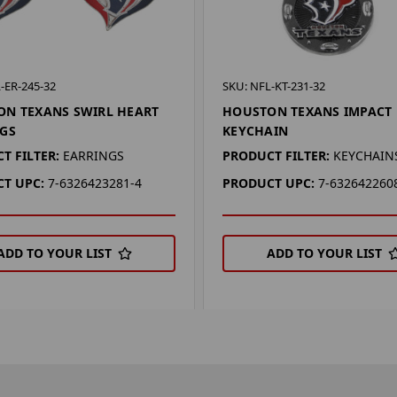
-ER-245-32
SKU: NFL-KT-231-32
N TEXANS SWIRL HEART
HOUSTON TEXANS IMPACT
GS
KEYCHAIN
T FILTER:
EARRINGS
PRODUCT FILTER:
KEYCHAIN
T UPC:
7-6326423281-4
PRODUCT UPC:
7-632642260
ADD TO YOUR LIST
ADD TO YOUR LIST