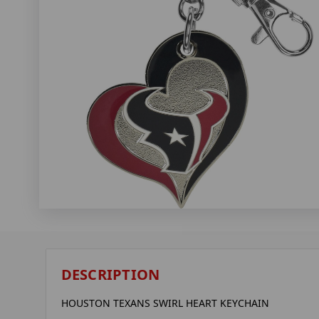
DESCRIPTION
HOUSTON TEXANS SWIRL HEART KEYCHAIN