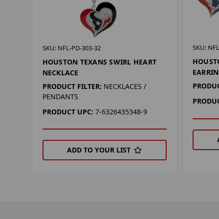
SKU: NFL
SKU: NFL-PD-303-32
HOUSTO
HOUSTON TEXANS SWIRL HEART
EARRIN
NECKLACE
PRODUC
PRODUCT FILTER:
NECKLACES /
PENDANTS
PRODUC
PRODUCT UPC:
7-6326435348-9
ADD TO YOUR LIST