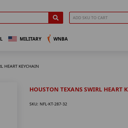
L
MILITARY
WNBA
L HEART KEYCHAIN
HOUSTON TEXANS SWIRL HEART 
SKU:
NFL-KT-287-32