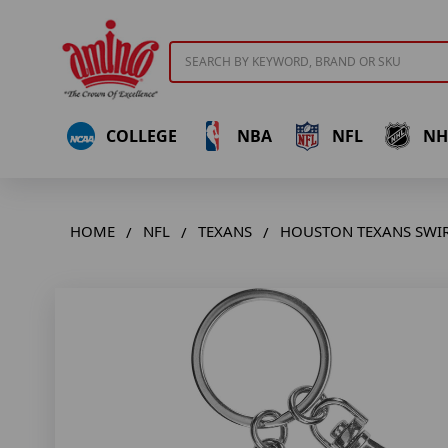
Search
COLLEGE
NBA
NFL
NH
HOME
NFL
TEXANS
HOUSTON TEXANS SWIR