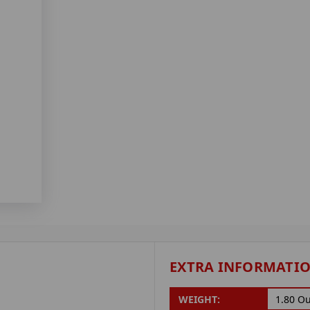
EXTRA INFORMATI
WEIGHT:
1.80 O