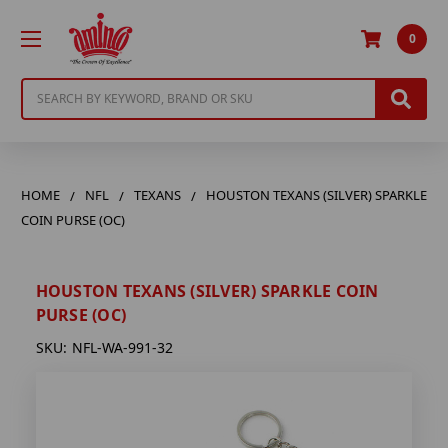
0
Search
HOME
NFL
TEXANS
HOUSTON TEXANS (SILVER) SPARKLE
COIN PURSE (OC)
HOUSTON TEXANS (SILVER) SPARKLE COIN
PURSE (OC)
SKU:
NFL-WA-991-32