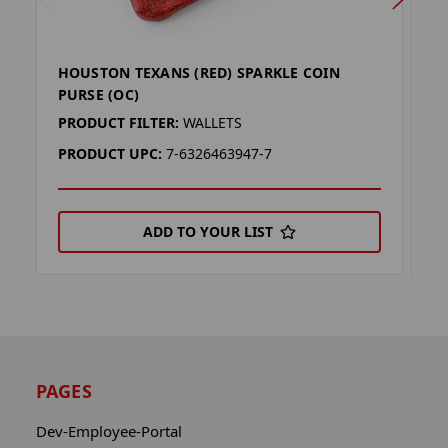
HOUSTON TEXANS (RED) SPARKLE COIN
H
PURSE (OC)
P
PRODUCT FILTER:
WALLETS
P
PRODUCT UPC:
7-6326463947-7
P
ADD TO YOUR LIST
PAGES
Dev-Employee-Portal