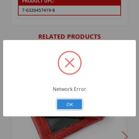
PRODUCT UPC:
7-6326457419-8
RELATED PRODUCTS
Network Error
OK