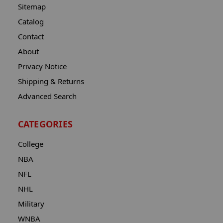
Sitemap
Catalog
Contact
About
Privacy Notice
Shipping & Returns
Advanced Search
CATEGORIES
College
NBA
NFL
NHL
Military
WNBA