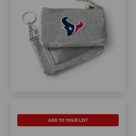
ADD TO YOUR LIST