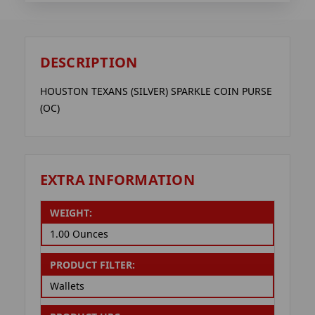
DESCRIPTION
HOUSTON TEXANS (SILVER) SPARKLE COIN PURSE
(OC)
EXTRA INFORMATION
WEIGHT:
1.00 Ounces
PRODUCT FILTER:
Wallets