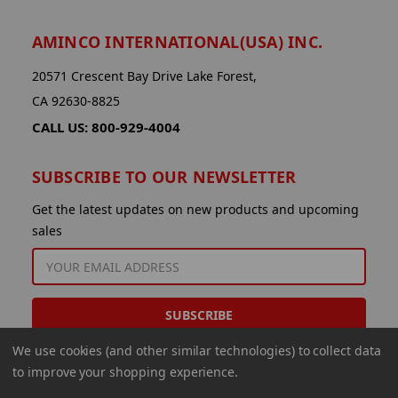
AMINCO INTERNATIONAL(USA) INC.
20571 Crescent Bay Drive Lake Forest,
CA 92630-8825
CALL US: 800-929-4004
SUBSCRIBE TO OUR NEWSLETTER
Get the latest updates on new products and upcoming
sales
EMAIL
ADDRESS
We use cookies (and other similar technologies) to collect data
to improve your shopping experience.