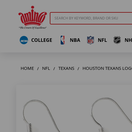
Search
COLLEGE
NBA
NFL
NH
HOME
NFL
TEXANS
HOUSTON TEXANS LOG