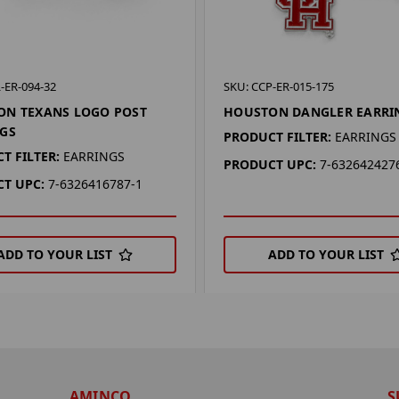
-ER-094-32
SKU: CCP-ER-015-175
ON TEXANS LOGO POST
HOUSTON DANGLER EARRI
GS
PRODUCT FILTER:
EARRINGS
T FILTER:
EARRINGS
PRODUCT UPC:
7-632642427
T UPC:
7-6326416787-1
ADD TO YOUR LIST
ADD TO YOUR LIST
AMINCO
S