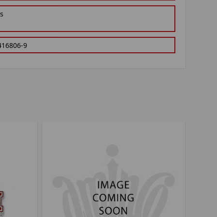
gs
416806-9