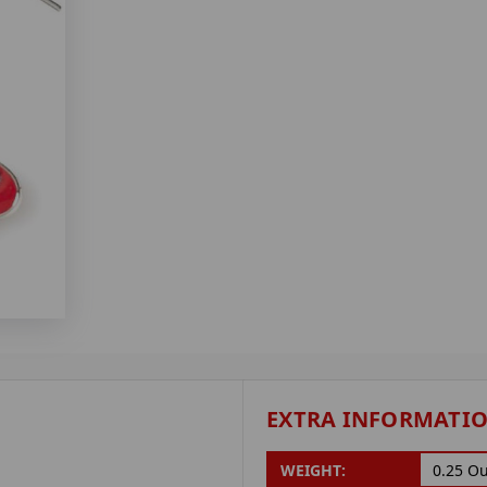
EXTRA INFORMATI
WEIGHT:
0.25 O