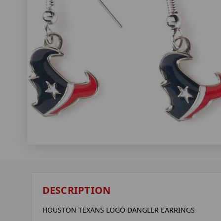
DESCRIPTION
HOUSTON TEXANS LOGO DANGLER EARRINGS