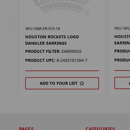
SKU: NFL
SKU: NBA-ER-015-18
HOUST
HOUSTON ROCKETS LOGO
EARRIN
DANGLER EARRINGS
PRODUC
PRODUCT FILTER:
EARRINGS
PRODUC
PRODUCT UPC:
8-2432101264-7
ADD TO YOUR LIST
PAGES
CATEGORIES