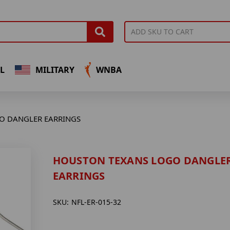
L
MILITARY
WNBA
O DANGLER EARRINGS
HOUSTON TEXANS LOGO DANGLE
EARRINGS
SKU:
NFL-ER-015-32