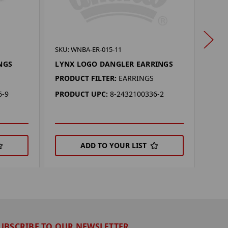
SKU:
SKU: WNBA-ER-015-11
SUN
NGS
LYNX LOGO DANGLER EARRINGS
PROD
PRODUCT FILTER:
EARRINGS
PRO
6-9
PRODUCT UPC:
8-2432100336-2
ADD TO YOUR LIST
UBSCRIBE TO OUR NEWSLETTER