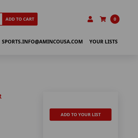
0
ADD TO CART
SPORTS.INFO@AMINCOUSA.COM
YOUR LISTS
R
ADD TO YOUR LIST