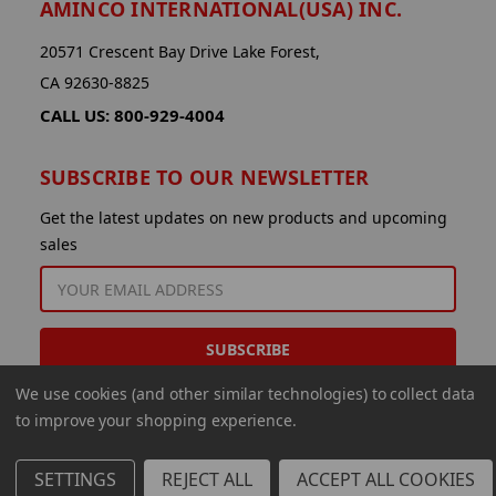
AMINCO INTERNATIONAL(USA) INC.
20571 Crescent Bay Drive Lake Forest,
CA 92630-8825
CALL US: 800-929-4004
SUBSCRIBE TO OUR NEWSLETTER
Get the latest updates on new products and upcoming
sales
EMAIL
ADDRESS
We use cookies (and other similar technologies) to collect data
to improve your shopping experience.
SETTINGS
REJECT ALL
ACCEPT ALL COOKIES
© 2026 Aminco International USA Inc.