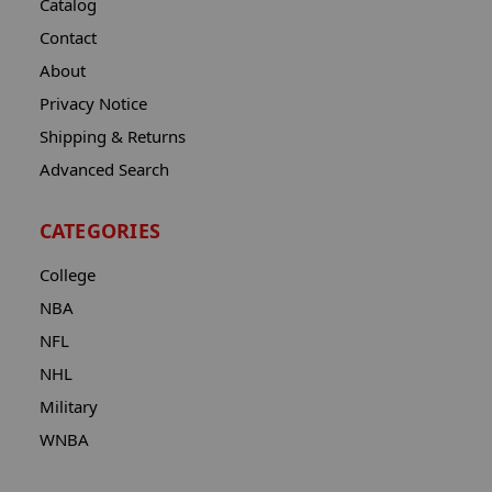
Catalog
Contact
About
Privacy Notice
Shipping & Returns
Advanced Search
CATEGORIES
College
NBA
NFL
NHL
Military
WNBA