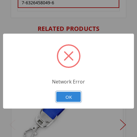
7-6326458049-6
RELATED PRODUCTS
Network Error
OK