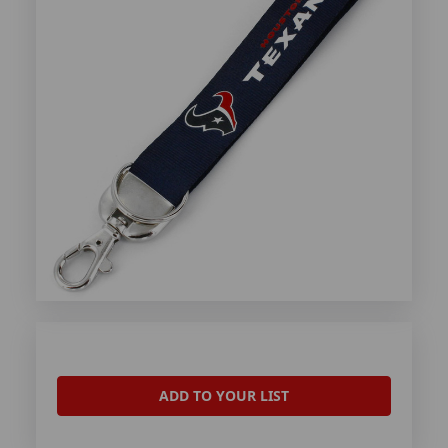
ADD TO YOUR LIST