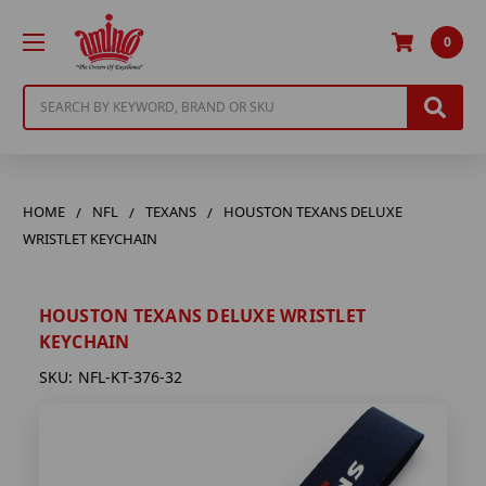
0
Search
HOME
NFL
TEXANS
HOUSTON TEXANS DELUXE
WRISTLET KEYCHAIN
HOUSTON TEXANS DELUXE WRISTLET
KEYCHAIN
SKU:
NFL-KT-376-32