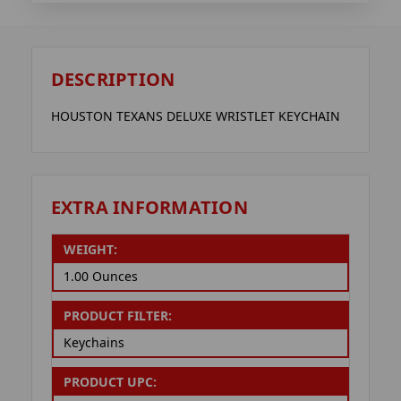
DESCRIPTION
HOUSTON TEXANS DELUXE WRISTLET KEYCHAIN
EXTRA INFORMATION
WEIGHT:
1.00 Ounces
PRODUCT FILTER:
Keychains
PRODUCT UPC: