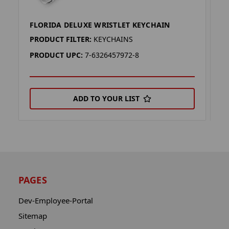
FLORIDA DELUXE WRISTLET KEYCHAIN
A
PRODUCT FILTER:
KEYCHAINS
P
PRODUCT UPC:
7-6326457972-8
P
ADD TO YOUR LIST
PAGES
Dev-Employee-Portal
Sitemap